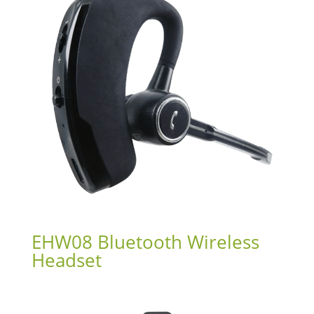
EHW08 Bluetooth Wireless
Headset