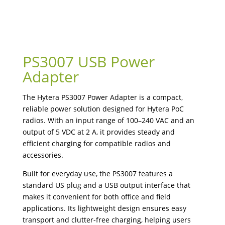
PS3007 USB Power
Adapter
The Hytera PS3007 Power Adapter is a compact,
reliable power solution designed for Hytera PoC
radios. With an input range of 100–240 VAC and an
output of 5 VDC at 2 A, it provides steady and
efficient charging for compatible radios and
accessories.
Built for everyday use, the PS3007 features a
standard US plug and a USB output interface that
makes it convenient for both office and field
applications. Its lightweight design ensures easy
transport and clutter-free charging, helping users