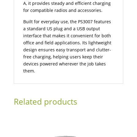
A, it provides steady and efficient charging
for compatible radios and accessories.
Built for everyday use, the PS3007 features
a standard US plug and a USB output
interface that makes it convenient for both
office and field applications. Its lightweight
design ensures easy transport and clutter-
free charging, helping users keep their
devices powered wherever the job takes
them.
Related products