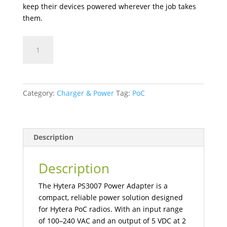
keep their devices powered wherever the job takes
them.
PS3007
USB
Power
Adapter
quantity
Category:
Charger & Power
Tag:
PoC
Description
Description
The Hytera PS3007 Power Adapter is a
compact, reliable power solution designed
for Hytera PoC radios. With an input range
of 100–240 VAC and an output of 5 VDC at 2