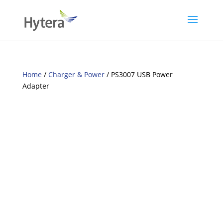
Home
/
Charger & Power
/ PS3007 USB Power
Adapter