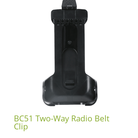
BC51 Two-Way Radio Belt
Clip