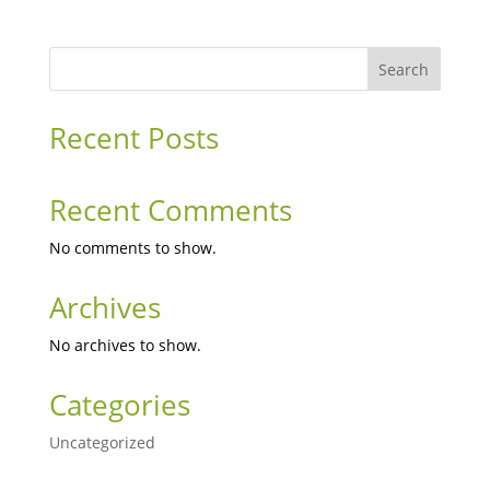
Search
Recent Posts
Recent Comments
No comments to show.
Archives
No archives to show.
Categories
Uncategorized