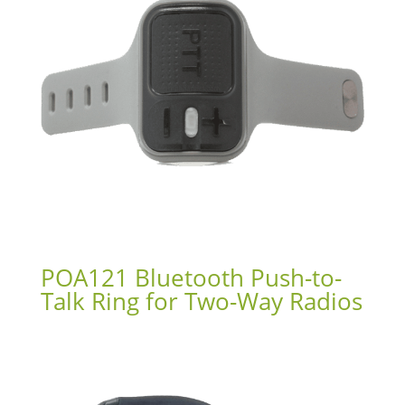
POA121 Bluetooth Push-to-
Talk Ring for Two-Way Radios