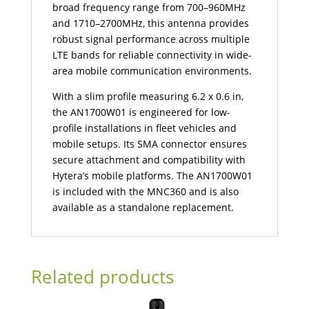
broad frequency range from 700–960MHz
and 1710–2700MHz, this antenna provides
robust signal performance across multiple
LTE bands for reliable connectivity in wide-
area mobile communication environments.
With a slim profile measuring 6.2 x 0.6 in,
the AN1700W01 is engineered for low-
profile installations in fleet vehicles and
mobile setups. Its SMA connector ensures
secure attachment and compatibility with
Hytera’s mobile platforms. The AN1700W01
is included with the MNC360 and is also
available as a standalone replacement.
Related products