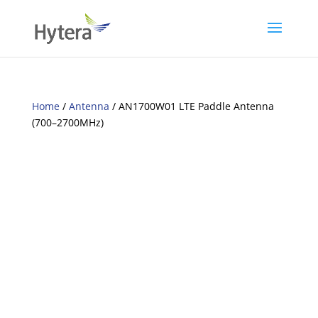
Home
/
Antenna
/ AN1700W01 LTE Paddle Antenna
(700–2700MHz)