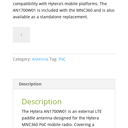
compatibility with Hytera’s mobile platforms. The
AN1700W01 is included with the MNC360 and is also
available as a standalone replacement.
AN1700W01
LTE
Paddle
Antenna
(700–
Category:
Antenna
Tag:
PoC
2700MHz)
quantity
Description
Description
The Hytera AN1700W01 is an external LTE
paddle antenna designed for the Hytera
MNC360 PoC mobile radio. Covering a