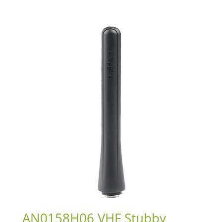
AN0158H06 VHF Stubby