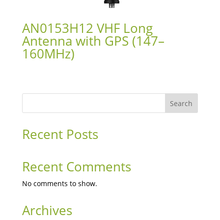
AN0153H12 VHF Long
Antenna with GPS (147–
160MHz)
Search
Recent Posts
Recent Comments
No comments to show.
Archives