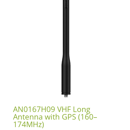
AN0167H09 VHF Long
Antenna with GPS (160–
174MHz)