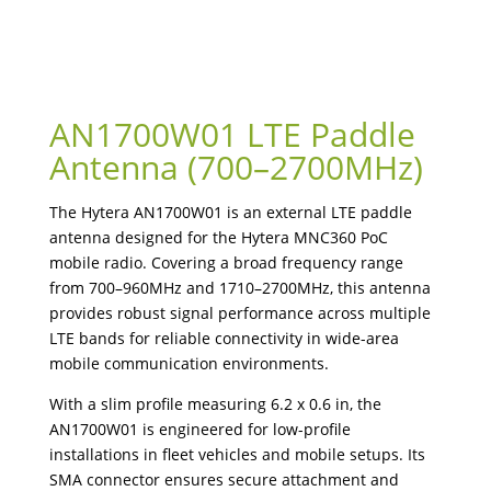
AN1700W01 LTE Paddle
Antenna (700–2700MHz)
The Hytera AN1700W01 is an external LTE paddle
antenna designed for the Hytera MNC360 PoC
mobile radio. Covering a broad frequency range
from 700–960MHz and 1710–2700MHz, this antenna
provides robust signal performance across multiple
LTE bands for reliable connectivity in wide-area
mobile communication environments.
With a slim profile measuring 6.2 x 0.6 in, the
AN1700W01 is engineered for low-profile
installations in fleet vehicles and mobile setups. Its
SMA connector ensures secure attachment and