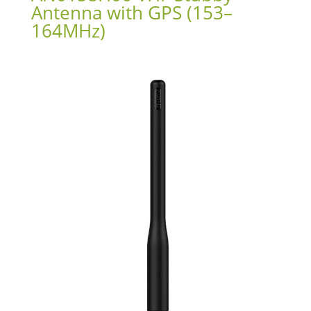
Antenna with GPS (153–
164MHz)