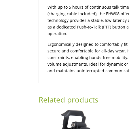
With up to 5 hours of continuous talk time
(charging cable included), the EHW08 off
technology provides a stable, low-latency
as a dedicated Push-to-Talk (PTT) button 
operation.
Ergonomically designed to comfortably fit e
secure and comfortable for all-day wear. I
constraints, enabling hands-free mobility,
volume adjustments. Ideal for dynamic or 
and maintains uninterrupted communicat
Related products