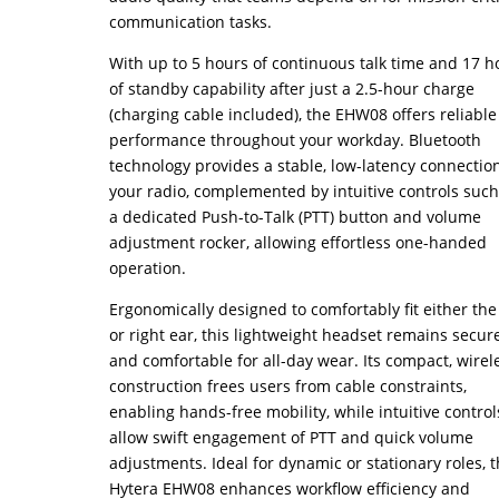
communication tasks.
With up to 5 hours of continuous talk time and 17 h
of standby capability after just a 2.5-hour charge
(charging cable included), the EHW08 offers reliable
performance throughout your workday. Bluetooth
technology provides a stable, low-latency connection
your radio, complemented by intuitive controls such
a dedicated Push-to-Talk (PTT) button and volume
adjustment rocker, allowing effortless one-handed
operation.
Ergonomically designed to comfortably fit either the 
or right ear, this lightweight headset remains secur
and comfortable for all-day wear. Its compact, wirel
construction frees users from cable constraints,
enabling hands-free mobility, while intuitive control
allow swift engagement of PTT and quick volume
adjustments. Ideal for dynamic or stationary roles, 
Hytera EHW08 enhances workflow efficiency and