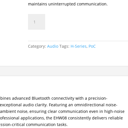
maintains uninterrupted communication.
EHW08
Bluetooth
Wireless
Headset
quantity
Category:
Audio
Tags:
H-Series
,
PoC
ines advanced Bluetooth connectivity with a precision-
ceptional audio clarity. Featuring an omnidirectional noise-
rs ambient noise, ensuring clear communication even in high-noise
ofessional applications, the EHW08 consistently delivers reliable
ssion-critical communication tasks.