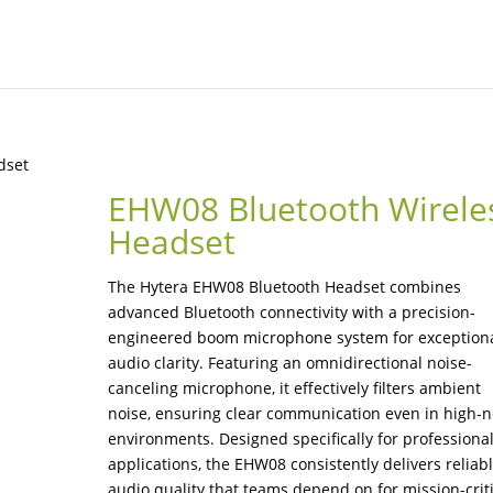
dset
EHW08 Bluetooth Wirele
Headset
The Hytera EHW08 Bluetooth Headset combines
advanced Bluetooth connectivity with a precision-
engineered boom microphone system for exception
audio clarity. Featuring an omnidirectional noise-
canceling microphone, it effectively filters ambient
noise, ensuring clear communication even in high-n
environments. Designed specifically for professiona
applications, the EHW08 consistently delivers reliab
audio quality that teams depend on for mission-criti