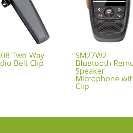
08 Two-Way
SM27W2
dio Belt Clip
Bluetooth Rem
Speaker
Microphone wit
Clip