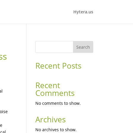
Hytera.us
Search
ss
Recent Posts
Recent
Comments
al
No comments to show.
oise
Archives
l
le
No archives to show.
cal