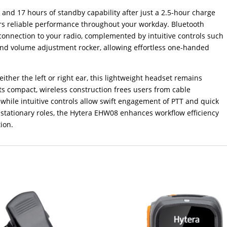
 and 17 hours of standby capability after just a 2.5-hour charge
ers reliable performance throughout your workday. Bluetooth
 connection to your radio, complemented by intuitive controls such
and volume adjustment rocker, allowing effortless one-handed
ither the left or right ear, this lightweight headset remains
ts compact, wireless construction frees users from cable
 while intuitive controls allow swift engagement of PTT and quick
stationary roles, the Hytera EHW08 enhances workflow efficiency
ion.