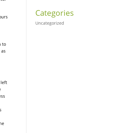
Categories
ours
Uncategorized
 to
 as
left
e
ess
s
the