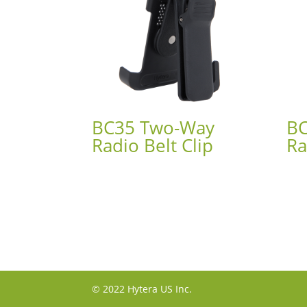
BC35 Two-Way
BC
Radio Belt Clip
Ra
© 2022 Hytera US Inc.