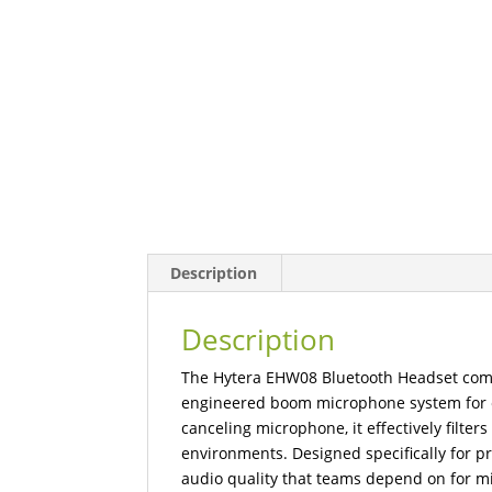
Description
Description
The Hytera EHW08 Bluetooth Headset comb
engineered boom microphone system for ex
canceling microphone, it effectively filte
environments. Designed specifically for pr
audio quality that teams depend on for mi