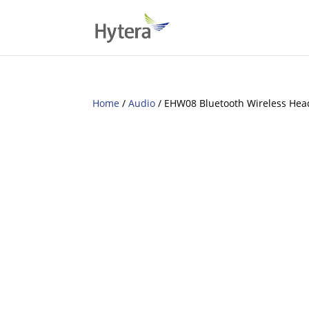
Home
/
Audio
/ EHW08 Bluetooth Wireless Hea