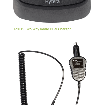
CH20L15 Two-Way Radio Dual Charger