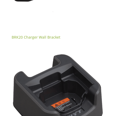
BRK20 Charger Wall Bracket