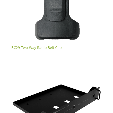
BC29 Two-Way Radio Belt Clip