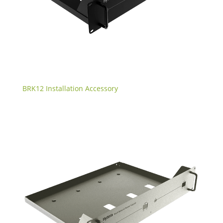
BRK12 Installation Accessory