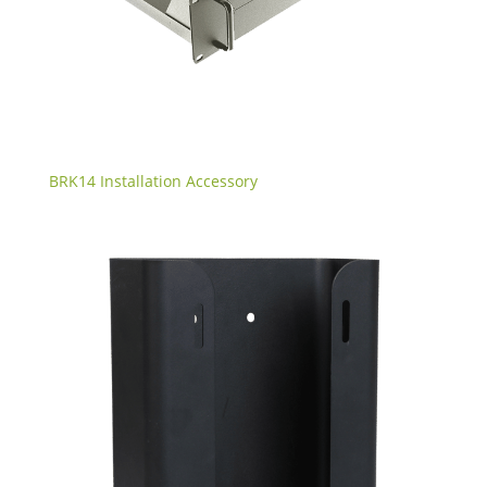
BRK14 Installation Accessory