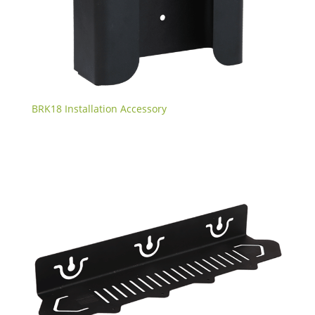
BRK18 Installation Accessory