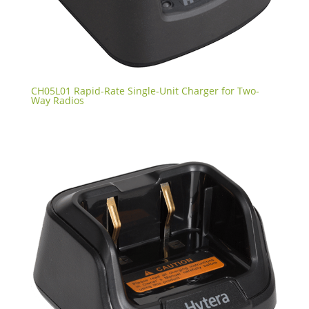
CH05L01 Rapid-Rate Single-Unit Charger for Two-
Way Radios