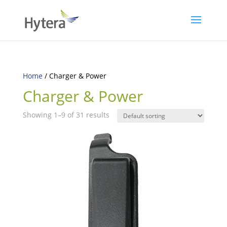
Home
/ Charger & Power
Charger & Power
Showing 1–9 of 31 results