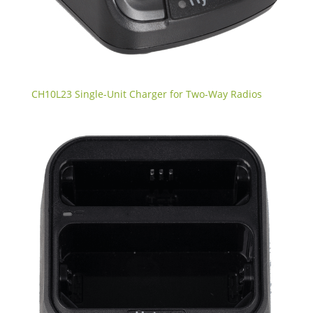
CH10L23 Single-Unit Charger for Two-Way Radios