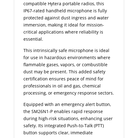
compatible Hytera portable radios, this
IP67-rated handheld microphone is fully
protected against dust ingress and water
immersion, making it ideal for mission-
critical applications where reliability is
essential.
This intrinsically safe microphone is ideal
for use in hazardous environments where
flammable gases, vapors, or combustible
dust may be present. This added safety
certification ensures peace of mind for
professionals in oil and gas, chemical
processing, or emergency response sectors.
Equipped with an emergency alert button,
the SM26N1-P enables rapid response
during high-risk situations, enhancing user
safety. Its integrated Push-to-Talk (PTT)
button supports clear, immediate