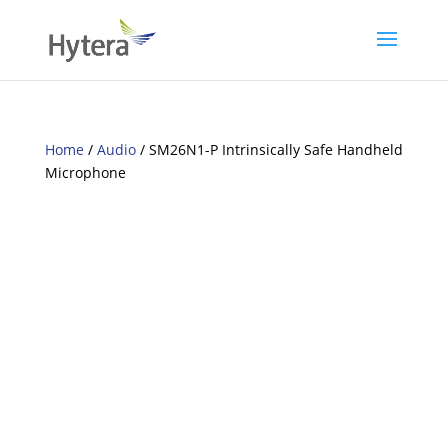
Home
/
Audio
/ SM26N1-P Intrinsically Safe Handheld
Microphone