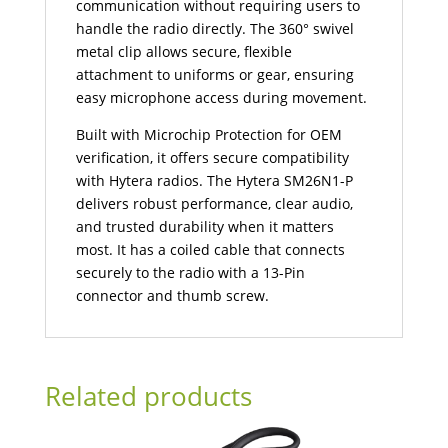
communication without requiring users to
handle the radio directly. The 360° swivel
metal clip allows secure, flexible
attachment to uniforms or gear, ensuring
easy microphone access during movement.
Built with Microchip Protection for OEM
verification, it offers secure compatibility
with Hytera radios. The Hytera SM26N1-P
delivers robust performance, clear audio,
and trusted durability when it matters
most. It has a coiled cable that connects
securely to the radio with a 13-Pin
connector and thumb screw.
Related products