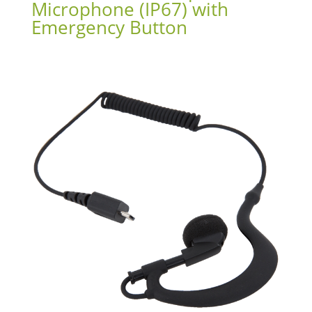
Microphone (IP67) with
Emergency Button