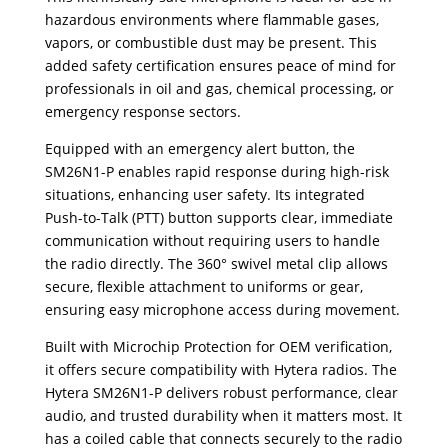
hazardous environments where flammable gases,
vapors, or combustible dust may be present. This
added safety certification ensures peace of mind for
professionals in oil and gas, chemical processing, or
emergency response sectors.
Equipped with an emergency alert button, the
SM26N1-P enables rapid response during high-risk
situations, enhancing user safety. Its integrated
Push-to-Talk (PTT) button supports clear, immediate
communication without requiring users to handle
the radio directly. The 360° swivel metal clip allows
secure, flexible attachment to uniforms or gear,
ensuring easy microphone access during movement.
Built with Microchip Protection for OEM verification,
it offers secure compatibility with Hytera radios. The
Hytera SM26N1-P delivers robust performance, clear
audio, and trusted durability when it matters most. It
has a coiled cable that connects securely to the radio