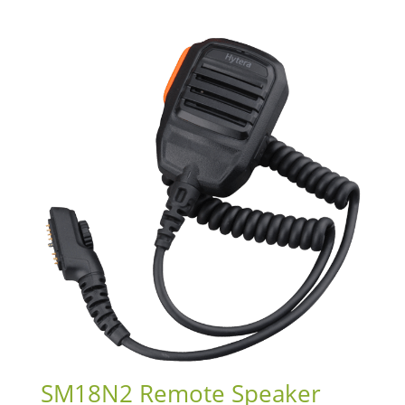
SM18N2 Remote Speaker