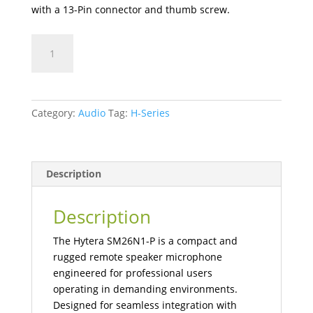
with a 13-Pin connector and thumb screw.
SM26N1-
P
Intrinsically
Safe
Handheld
Category:
Audio
Tag:
H-Series
Microphone
quantity
Description
Description
The Hytera SM26N1-P is a compact and
rugged remote speaker microphone
engineered for professional users
operating in demanding environments.
Designed for seamless integration with