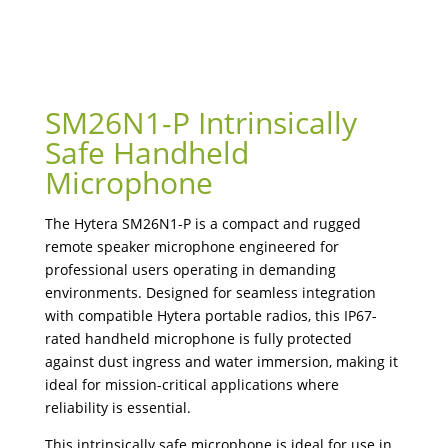
SM26N1-P Intrinsically
Safe Handheld
Microphone
The Hytera SM26N1-P is a compact and rugged
remote speaker microphone engineered for
professional users operating in demanding
environments. Designed for seamless integration
with compatible Hytera portable radios, this IP67-
rated handheld microphone is fully protected
against dust ingress and water immersion, making it
ideal for mission-critical applications where
reliability is essential.
This intrinsically safe microphone is ideal for use in