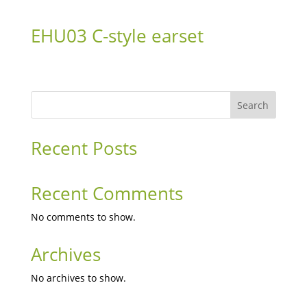
EHU03 C-style earset
Search
Recent Posts
Recent Comments
No comments to show.
Archives
No archives to show.