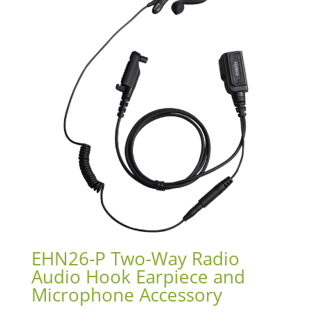
EHN26-P Two-Way Radio
Audio Hook Earpiece and
Microphone Accessory