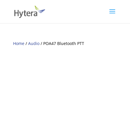
Home
/
Audio
/ POA47 Bluetooth PTT