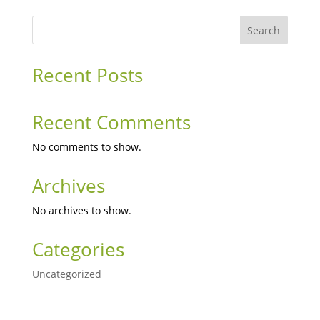
Search
Recent Posts
Recent Comments
No comments to show.
Archives
No archives to show.
Categories
Uncategorized