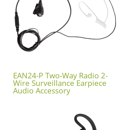
EAN24-P Two-Way Radio 2-
Wire Surveillance Earpiece
Audio Accessory