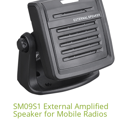
SM09S1 External Amplified
Speaker for Mobile Radios