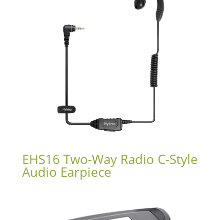
EHS16 Two-Way Radio C-Style
Audio Earpiece