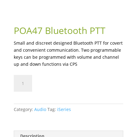
POA47 Bluetooth PTT
Small and discreet designed Bluetooth PTT for covert
and convenient communication. Two programmable
keys can be programmed with volume and channel
up and down functions via CPS
POA47
Bluetooth
PTT
quantity
Category:
Audio
Tag:
iSeries
Description