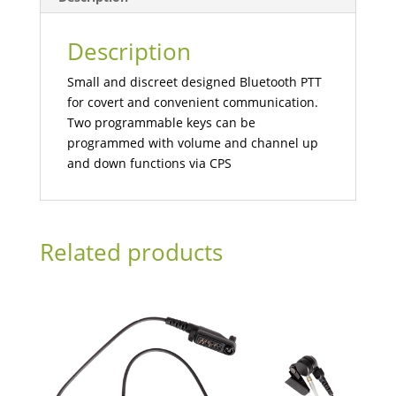
Description
Small and discreet designed Bluetooth PTT
for covert and convenient communication.
Two programmable keys can be
programmed with volume and channel up
and down functions via CPS
Related products