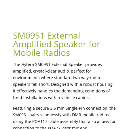
SM09S1 External
Amplified Speaker for
Mobile Radios
The Hytera SM09S1 External Speaker provides
amplified, crystal-clear audio, perfect for
environments where standard two-way radio
speakers fall short. Designed with a robust housing,
it effectively handles the demanding conditions of
fixed installations within vehicle cabins.
Featuring a secure 3.5 mm Single-Pin connection, the
SM09S1 pairs seamlessly with DMR mobile radios
using the POA117 cable assembly that also allows for
connection to the POA77 visor mic and .