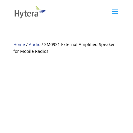
Home
/
Audio
/ SM09S1 External Amplified Speaker
for Mobile Radios