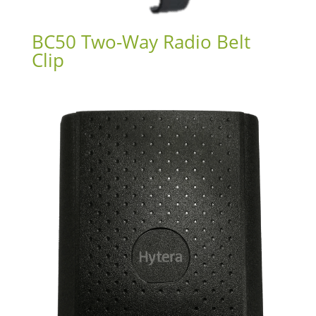
BC50 Two-Way Radio Belt
Clip