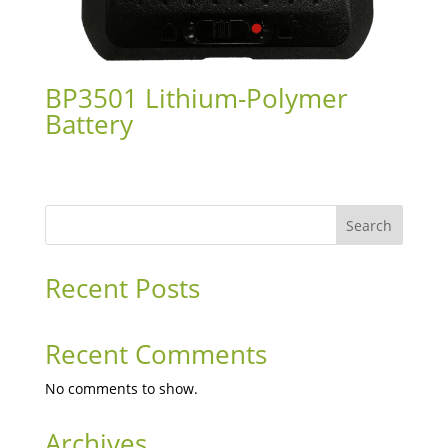
BP3501 Lithium-Polymer
Battery
Search
Recent Posts
Recent Comments
No comments to show.
Archives