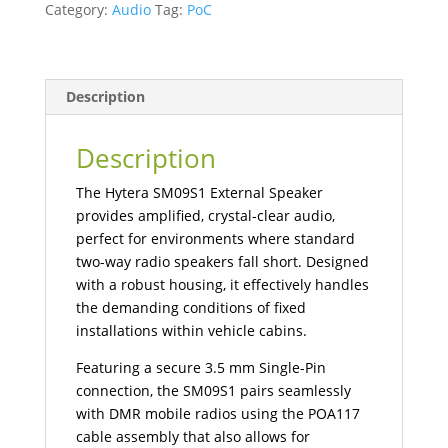
Category:
Audio
Tag:
PoC
Mobile
Radios
quantity
Description
Description
The Hytera SM09S1 External Speaker
provides amplified, crystal-clear audio,
perfect for environments where standard
two-way radio speakers fall short. Designed
with a robust housing, it effectively handles
the demanding conditions of fixed
installations within vehicle cabins.
Featuring a secure 3.5 mm Single-Pin
connection, the SM09S1 pairs seamlessly
with DMR mobile radios using the POA117
cable assembly that also allows for