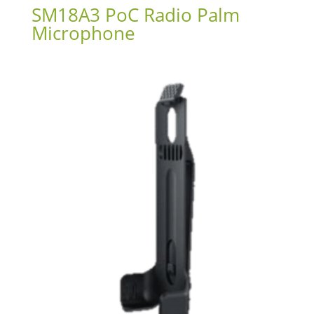
SM18A3 PoC Radio Palm
Microphone