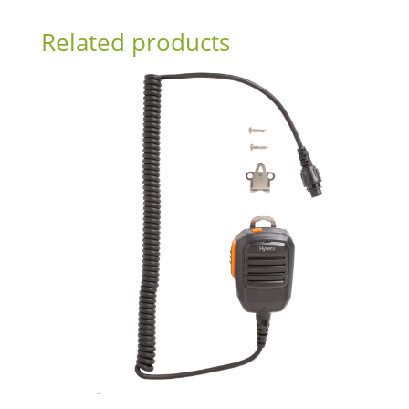
Related products