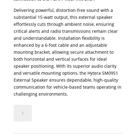
Delivering powerful, distortion-free sound with a
substantial 15-watt output, this external speaker
effortlessly cuts through ambient noise, ensuring
critical alerts and radio transmissions remain clear
and understandable. Installation flexibility is
enhanced by a 6-foot cable and an adjustable
mounting bracket, allowing secure attachment to
both horizontal and vertical surfaces for ideal
speaker positioning. With its superior audio clarity
and versatile mounting options, the Hytera SM09S1
External Speaker ensures dependable, high-quality
communication for vehicle-based teams operating in
challenging environments.
SM09S1
External
Amplified
Speaker
for