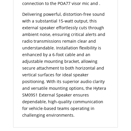
connection to the POA77 visor mic and .
Delivering powerful, distortion-free sound
with a substantial 15-watt output, this
external speaker effortlessly cuts through
ambient noise, ensuring critical alerts and
radio transmissions remain clear and
understandable. Installation flexibility is
enhanced by a 6-foot cable and an
adjustable mounting bracket, allowing
secure attachment to both horizontal and
vertical surfaces for ideal speaker
positioning. With its superior audio clarity
and versatile mounting options, the Hytera
SM09S1 External Speaker ensures
dependable, high-quality communication
for vehicle-based teams operating in
challenging environments.