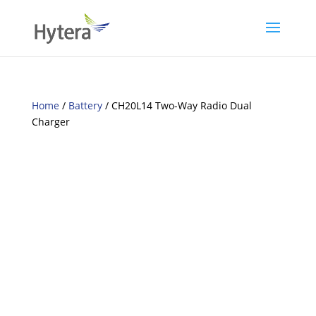
Home
/
Battery
/ CH20L14 Two-Way Radio Dual
Charger