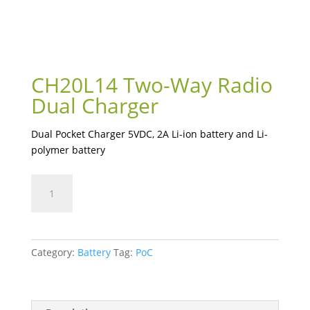
CH20L14 Two-Way Radio
Dual Charger
Dual Pocket Charger 5VDC, 2A Li-ion battery and Li-
polymer battery
CH20L14
Two-
Way
Radio
Dual
Category:
Battery
Tag:
PoC
Charger
quantity