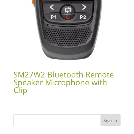
SM27W2 Bluetooth Remote
Speaker Microphone with
Clip
Search