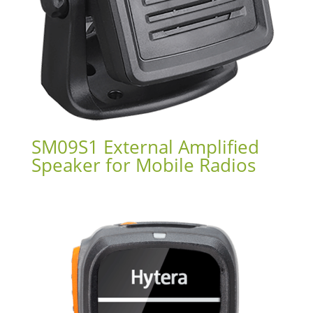
SM09S1 External Amplified
Speaker for Mobile Radios