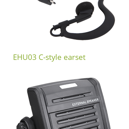
EHU03 C-style earset