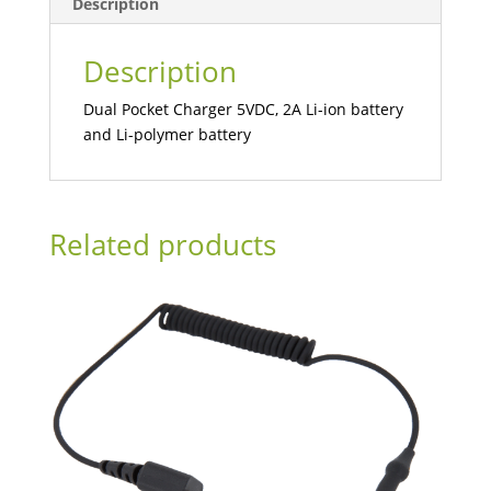
Description
Description
Dual Pocket Charger 5VDC, 2A Li-ion battery
and Li-polymer battery
Related products