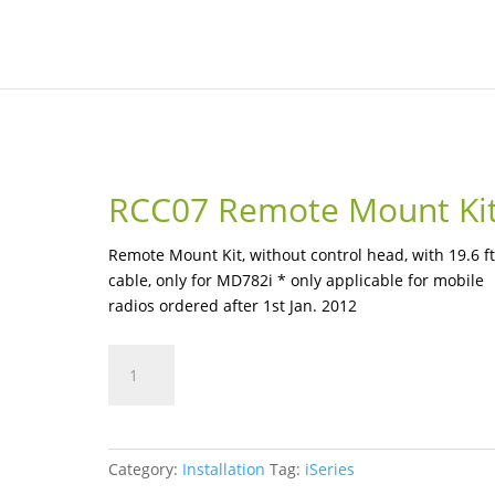
RCC07 Remote Mount Ki
Remote Mount Kit, without control head, with 19.6 ft
cable, only for MD782i * only applicable for mobile
radios ordered after 1st Jan. 2012
RCC07
Remote
Mount
Kit
quantity
Category:
Installation
Tag:
iSeries