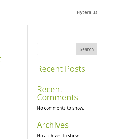
Hytera.us
Search
t
Recent Posts
.
Recent
Comments
No comments to show.
Archives
No archives to show.