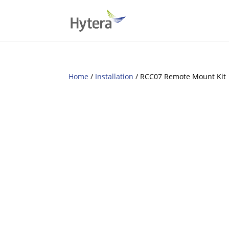
Home
/
Installation
/ RCC07 Remote Mount Kit