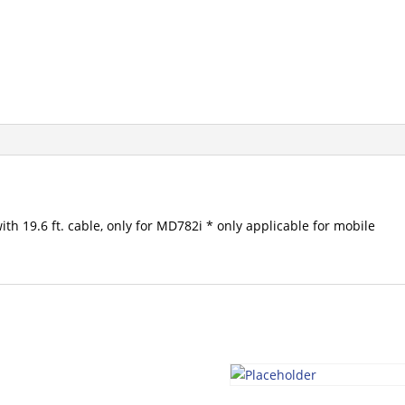
th 19.6 ft. cable, only for MD782i * only applicable for mobile