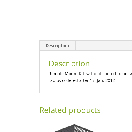
Description
Description
Remote Mount Kit, without control head, wi
radios ordered after 1st Jan. 2012
Related products