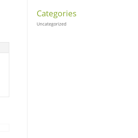
Categories
Uncategorized