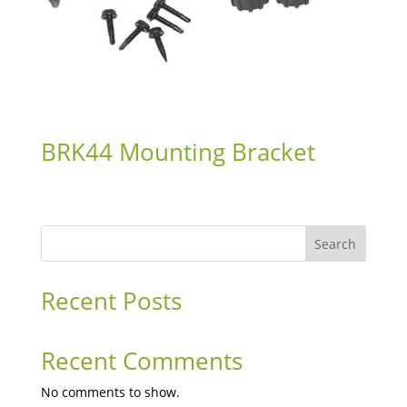
BRK44 Mounting Bracket
Search
Recent Posts
Recent Comments
No comments to show.