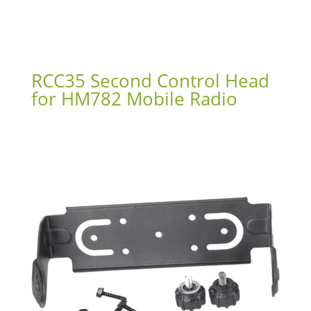
RCC35 Second Control Head
for HM782 Mobile Radio