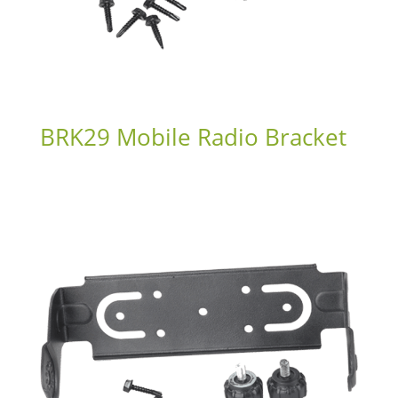
BRK29 Mobile Radio Bracket