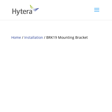
Home
/
Installation
/ BRK19 Mounting Bracket