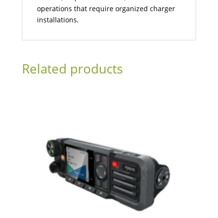
operations that require organized charger
installations.
Related products