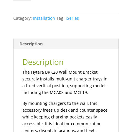
Bracket
quantity
Category:
Installation
Tag:
iSeries
Description
Description
The Hytera BRK20 Wall Mount Bracket
securely installs multi-unit charger trays in
a fixed vertical position, supporting models
including the MCA08 and MCL19.
By mounting chargers to the wall, this
accessory frees up desk and counter space
while keeping charging pockets easily
accessible. It is ideal for communication
centers, dispatch locations, and fleet