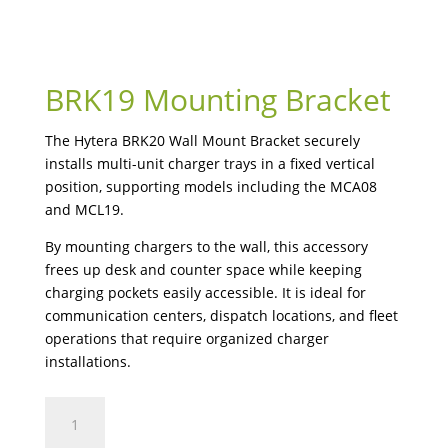
BRK19 Mounting Bracket
The Hytera BRK20 Wall Mount Bracket securely
installs multi-unit charger trays in a fixed vertical
position, supporting models including the MCA08
and MCL19.
By mounting chargers to the wall, this accessory
frees up desk and counter space while keeping
charging pockets easily accessible. It is ideal for
communication centers, dispatch locations, and fleet
operations that require organized charger
installations.
BRK19
Mounting