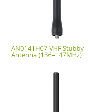
AN0141H07 VHF Stubby
Antenna (136–147MHz)