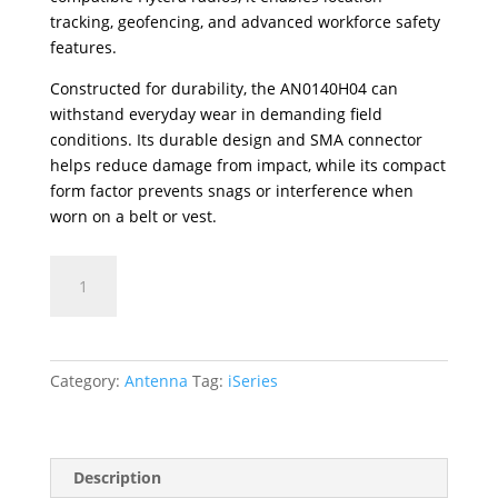
tracking, geofencing, and advanced workforce safety
features.
Constructed for durability, the AN0140H04 can
withstand everyday wear in demanding field
conditions. Its durable design and SMA connector
helps reduce damage from impact, while its compact
form factor prevents snags or interference when
worn on a belt or vest.
AN0140H04
VHF
Stubby
Antenna
(136-
Category:
Antenna
Tag:
iSeries
145MHz)
with
GPS
quantity
Description