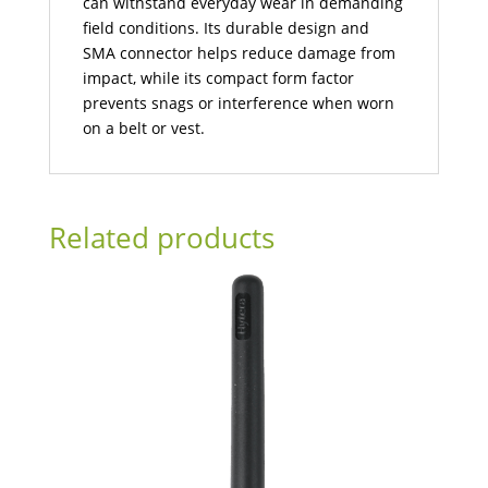
can withstand everyday wear in demanding
field conditions. Its durable design and
SMA connector helps reduce damage from
impact, while its compact form factor
prevents snags or interference when worn
on a belt or vest.
Related products