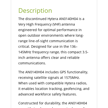
Description
The discontinued Hytera AN0140H04 is a
Very High Frequency (VHF) antenna
engineered for optimal performance in
open outdoor environments where long-
range line-of-sight communication is
critical. Designed for use in the 136–
145MHz frequency range, this compact 3.5-
inch antenna offers clear and reliable
communications.
The AN0140H04 includes GPS functionality,
receiving satellite signals at 1575MHz.
When used with compatible Hytera radios,
it enables location tracking, geofencing, and
advanced workforce safety features.
Constructed for durability, the AN0140H04