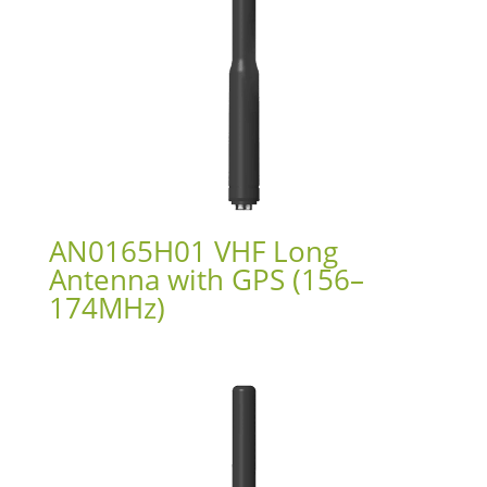
AN0165H01 VHF Long
Antenna with GPS (156–
174MHz)