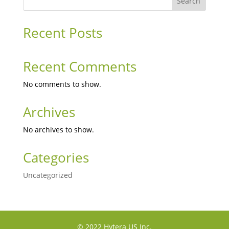
Search
Recent Posts
Recent Comments
No comments to show.
Archives
No archives to show.
Categories
Uncategorized
© 2022 Hytera US Inc.