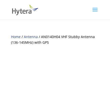
Home
/
Antenna
/ AN0140H04 VHF Stubby Antenna
(136-145MHz) with GPS