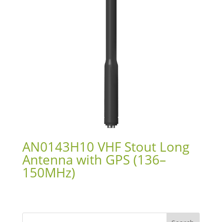
AN0143H10 VHF Stout Long
Antenna with GPS (136–
150MHz)