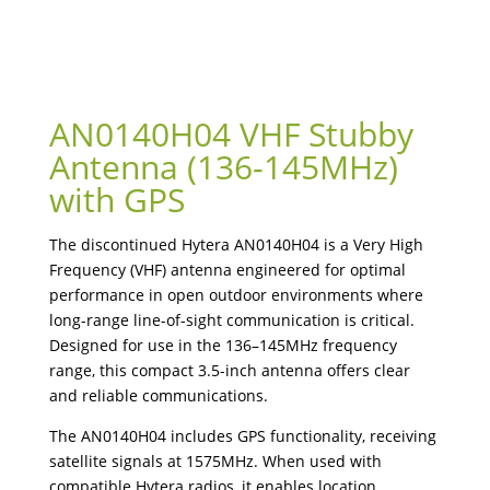
AN0140H04 VHF Stubby
Antenna (136-145MHz)
with GPS
The discontinued Hytera AN0140H04 is a Very High
Frequency (VHF) antenna engineered for optimal
performance in open outdoor environments where
long-range line-of-sight communication is critical.
Designed for use in the 136–145MHz frequency
range, this compact 3.5-inch antenna offers clear
and reliable communications.
The AN0140H04 includes GPS functionality, receiving
satellite signals at 1575MHz. When used with
compatible Hytera radios, it enables location