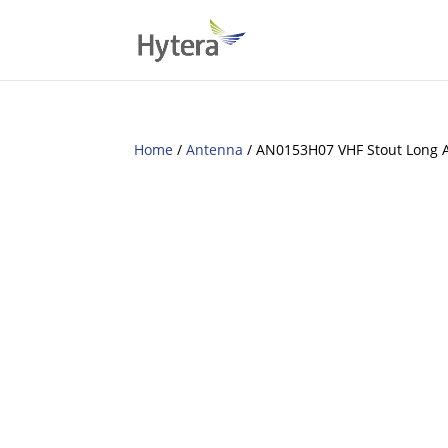
Home
/
Antenna
/ AN0153H07 VHF Stout Long 