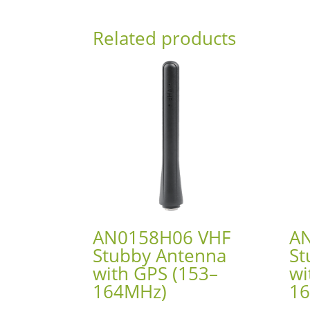
Related products
AN0158H06 VHF
A
Stubby Antenna
St
with GPS (153–
wi
164MHz)
1