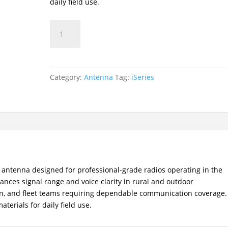
daily field use.
AN0153H07
VHF
Stout
Long
Antenna
Category:
Antenna
Tag:
iSeries
(147–
160MHz)
quantity
 antenna designed for professional-grade radios operating in the
nces signal range and voice clarity in rural and outdoor
tion, and fleet teams requiring dependable communication coverage.
erials for daily field use.