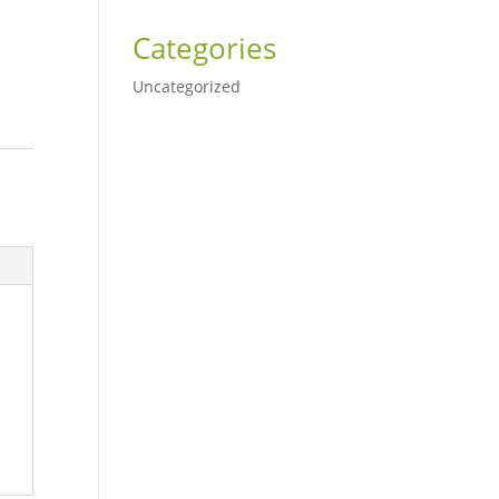
Categories
Uncategorized