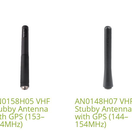
N0158H05 VHF
AN0148H07 VH
ubby Antenna
Stubby Antenna
th GPS (153–
with GPS (144–
64MHz)
154MHz)