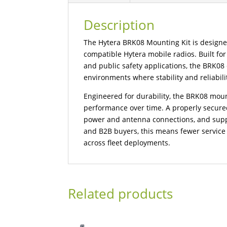
Description
The Hytera BRK08 Mounting Kit is designed 
compatible Hytera mobile radios. Built for 
and public safety applications, the BRK0
environments where stability and reliability
Engineered for durability, the BRK08 mou
performance over time. A properly secure
power and antenna connections, and suppo
and B2B buyers, this means fewer service i
across fleet deployments.
Related products