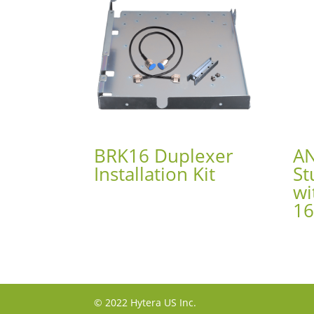
BRK16 Duplexer
A
Installation Kit
St
wi
1
© 2022 Hytera US Inc.