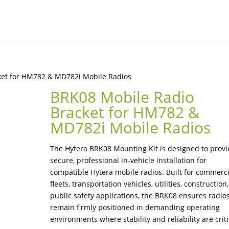
ket for HM782 & MD782i Mobile Radios
BRK08 Mobile Radio
Bracket for HM782 &
MD782i Mobile Radios
The Hytera BRK08 Mounting Kit is designed to prov
secure, professional in-vehicle installation for
compatible Hytera mobile radios. Built for commerci
fleets, transportation vehicles, utilities, construction
public safety applications, the BRK08 ensures radio
remain firmly positioned in demanding operating
environments where stability and reliability are criti