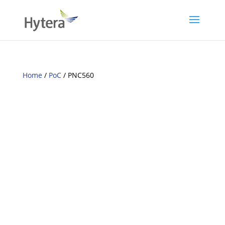
Home
/
PoC
/ PNC560