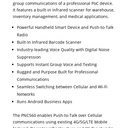
group communications of a professional PoC device.
It features a built-in infrared scanner for warehouse,
inventory management, and medical applications.
Powerful Handheld Smart Device and Push-to-Talk
Radio
Built-In Infrared Barcode Scanner
Industry-leading Voice Quality with Digital Noise
Suppression
Supports Instant Group Voice and Texting
Rugged and Purpose Built for Professional
Communications
Seamless Switching between Cellular and Wi-Fi
Networks
Runs Android Business Apps
The PNC560 enables Push-to-Talk over Cellular
communications using existing 4G/5G/LTE Mobile