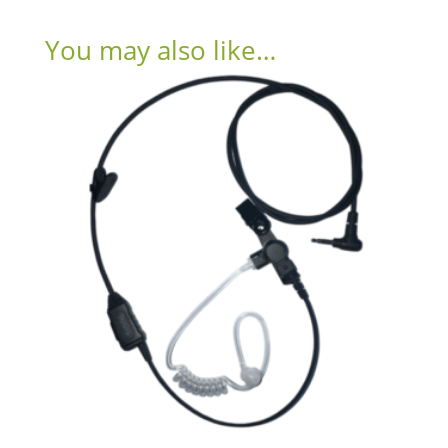
You may also like…