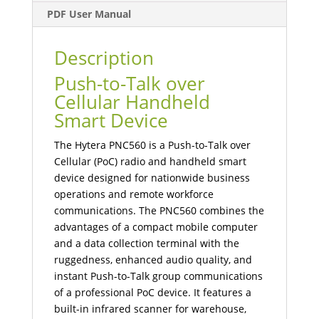
PDF User Manual
Description
Push-to-Talk over
Cellular Handheld
Smart Device
The Hytera PNC560 is a Push-to-Talk over
Cellular (PoC) radio and handheld smart
device designed for nationwide business
operations and remote workforce
communications. The PNC560 combines the
advantages of a compact mobile computer
and a data collection terminal with the
ruggedness, enhanced audio quality, and
instant Push-to-Talk group communications
of a professional PoC device. It features a
built-in infrared scanner for warehouse,