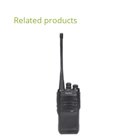
Related products