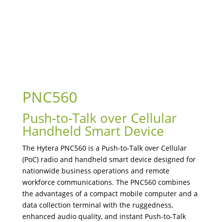
PNC560
Push-to-Talk over Cellular
Handheld Smart Device
The Hytera PNC560 is a Push-to-Talk over Cellular
(PoC) radio and handheld smart device designed for
nationwide business operations and remote
workforce communications. The PNC560 combines
the advantages of a compact mobile computer and a
data collection terminal with the ruggedness,
enhanced audio quality, and instant Push-to-Talk