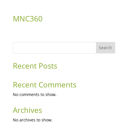
MNC360
Search
Recent Posts
Recent Comments
No comments to show.
Archives
No archives to show.