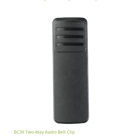
BC39 Two-Way Radio Belt Clip