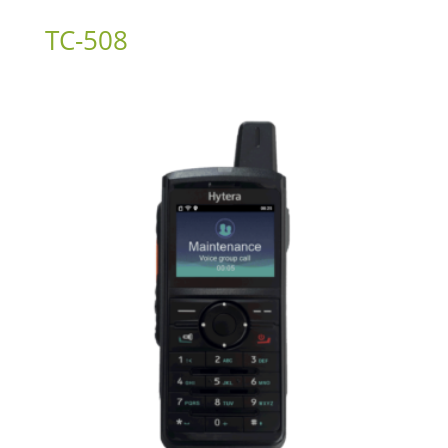
TC-508