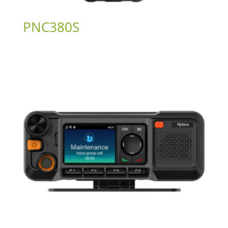
PNC380S