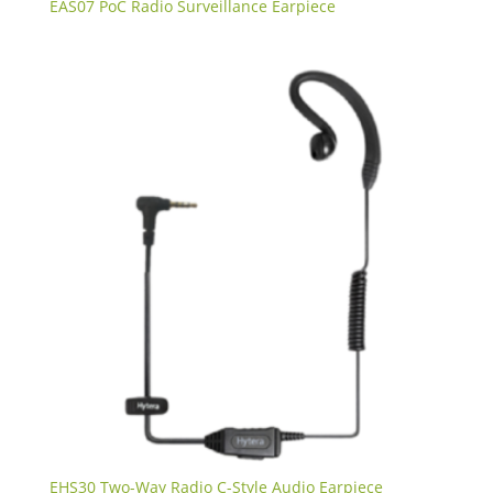
EAS07 PoC Radio Surveillance Earpiece
EHS30 Two-Way Radio C-Style Audio Earpiece