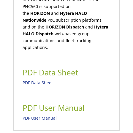
PNC560 is supported on
the
HORIZON
and
Hytera HALO
Nationwide
PoC subscription platforms,
and on the
HORIZON Dispatch
and
Hytera
HALO Dispatch
web-based group
communications and fleet tracking
applications.
PDF Data Sheet
PDF Data Sheet
PDF User Manual
PDF User Manual