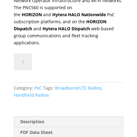
Network Operator infrastructure and Wi-Fi networks.
The PNC560 is supported on
the
HORIZON
and
Hytera HALO Nationwide
PoC
subscription platforms, and on the
HORIZON
Dispatch
and
Hytera HALO Dispatch
web-based
group communications and fleet tracking
applications.
PNC560
quantity
Category:
PoC
Tags:
Broadband/LTE Radios
,
Handheld Radios
Description
PDF Data Sheet