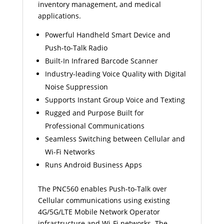
inventory management, and medical
applications.
Powerful Handheld Smart Device and
Push-to-Talk Radio
Built-In Infrared Barcode Scanner
Industry-leading Voice Quality with Digital
Noise Suppression
Supports Instant Group Voice and Texting
Rugged and Purpose Built for
Professional Communications
Seamless Switching between Cellular and
Wi-Fi Networks
Runs Android Business Apps
The PNC560 enables Push-to-Talk over
Cellular communications using existing
4G/5G/LTE Mobile Network Operator
infrastructure and Wi-Fi networks. The