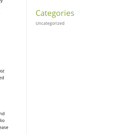
ey
Categories
r
Uncategorized
 oz
ted
and
dio
rease