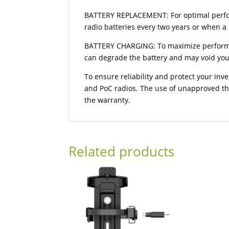
BATTERY REPLACEMENT: For optimal perfor
radio batteries every two years or when a
BATTERY CHARGING: To maximize performan
can degrade the battery and may void you
To ensure reliability and protect your in
and PoC radios. The use of unapproved th
the warranty.
Related products