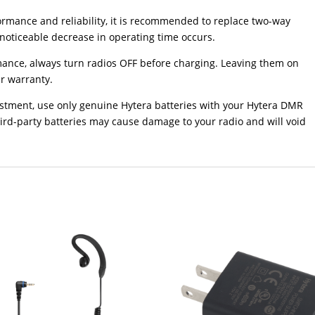
mance and reliability, it is recommended to replace two-way
 noticeable decrease in operating time occurs.
ce, always turn radios OFF before charging. Leaving them on
r warranty.
vestment, use only genuine Hytera batteries with your Hytera DMR
ird-party batteries may cause damage to your radio and will void