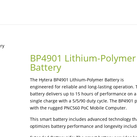
ery
BP4901 Lithium-Polymer
Battery
The Hytera BP4901 Lithium-Polymer Battery is
engineered for reliable and long-lasting operation. 
battery delivers up to 15 hours of performance on a
single charge with a 5/5/90 duty cycle. The BP4901 p
with the rugged PNC560 PoC Mobile Computer.
This smart battery includes advanced technology th
optimizes battery performance and longevity includ