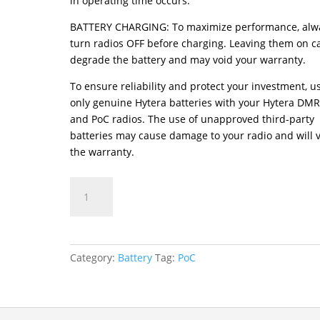
in operating time occurs.
BATTERY CHARGING: To maximize performance, alw
turn radios OFF before charging. Leaving them on c
degrade the battery and may void your warranty.
To ensure reliability and protect your investment, u
only genuine Hytera batteries with your Hytera DM
and PoC radios. The use of unapproved third-party
batteries may cause damage to your radio and will 
the warranty.
BP4901
Lithium-
Polymer
Battery
quantity
Category:
Battery
Tag:
PoC