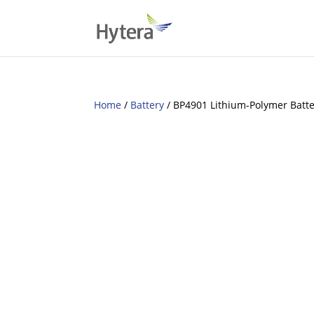
Home
/
Battery
/ BP4901 Lithium-Polymer Batt