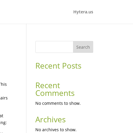
Hytera.us
Search
Recent Posts
Recent
This
Comments
airs
No comments to show.
at
Archives
ing:
No archives to show.