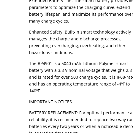
Extended Battery Life: The smart battery provides k
parameters to optimize the charging curve, extend
battery lifespan, and maximize its performance ove
many charge cycles.
Enhanced Safety: Built-in smart technology actively
manages the charge and discharge processes,
preventing overcharging, overheating, and other
hazardous conditions.
The BP4901 is a 5040 mAh Lithium-Polymer smart
battery with a 3.8 V nominal voltage that weighs 2.8
and is rated for over 500 charge cycles. It is IP68-ra
and has an operating temperature range of -4ºF to
140ºF.
IMPORTANT NOTICES
BATTERY REPLACEMENT: For optimal performance 
reliability, it is recommended to replace two-way ra
batteries every two years or when a noticeable dec