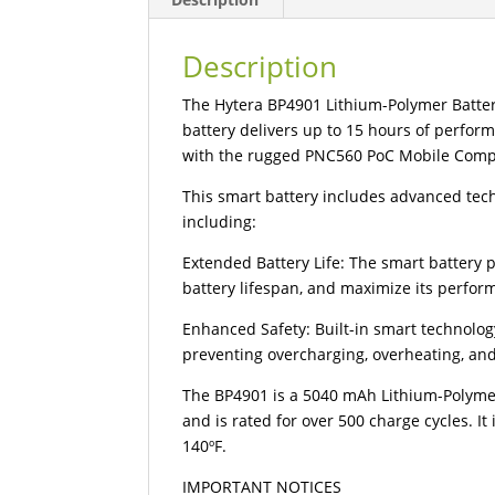
Description
The Hytera BP4901 Lithium-Polymer Battery
battery delivers up to 15 hours of perfor
with the rugged PNC560 PoC Mobile Comp
This smart battery includes advanced tec
including:
Extended Battery Life: The smart battery 
battery lifespan, and maximize its perfo
Enhanced Safety: Built-in smart technolo
preventing overcharging, overheating, an
The BP4901 is a 5040 mAh Lithium-Polymer 
and is rated for over 500 charge cycles. I
140ºF.
IMPORTANT NOTICES