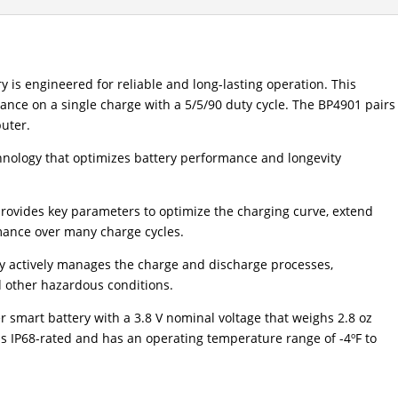
 is engineered for reliable and long-lasting operation. This
mance on a single charge with a 5/5/90 duty cycle. The BP4901 pairs
uter.
hnology that optimizes battery performance and longevity
provides key parameters to optimize the charging curve, extend
rmance over many charge cycles.
gy actively manages the charge and discharge processes,
d other hazardous conditions.
smart battery with a 3.8 V nominal voltage that weighs 2.8 oz
t is IP68-rated and has an operating temperature range of -4ºF to