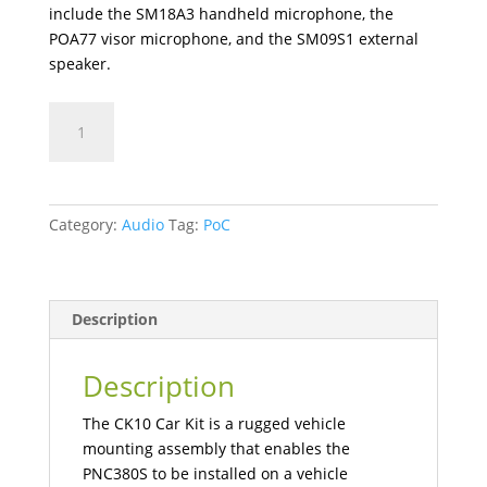
include the SM18A3 handheld microphone, the
POA77 visor microphone, and the SM09S1 external
speaker.
CK10
Mobile
Radio
Car
Kit
Category:
Audio
Tag:
PoC
quantity
Description
Description
The CK10 Car Kit is a rugged vehicle
mounting assembly that enables the
PNC380S to be installed on a vehicle