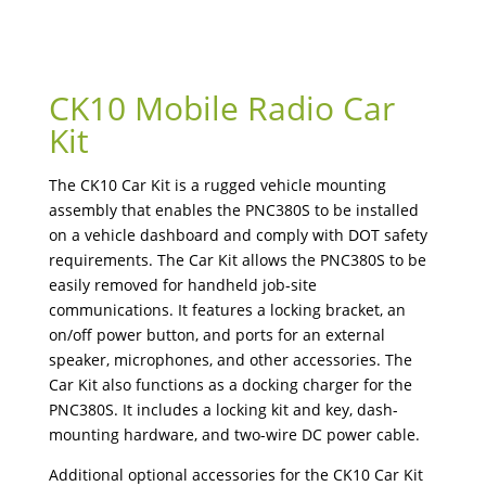
CK10 Mobile Radio Car
Kit
The CK10 Car Kit is a rugged vehicle mounting
assembly that enables the PNC380S to be installed
on a vehicle dashboard and comply with DOT safety
requirements. The Car Kit allows the PNC380S to be
easily removed for handheld job-site
communications. It features a locking bracket, an
on/off power button, and ports for an external
speaker, microphones, and other accessories. The
Car Kit also functions as a docking charger for the
PNC380S. It includes a locking kit and key, dash-
mounting hardware, and two-wire DC power cable.
Additional optional accessories for the CK10 Car Kit