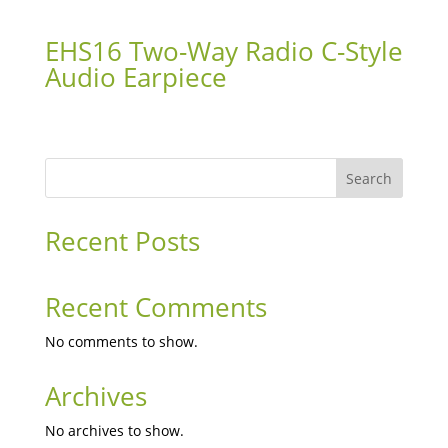
EHS16 Two-Way Radio C-Style
Audio Earpiece
Search
Recent Posts
Recent Comments
No comments to show.
Archives
No archives to show.