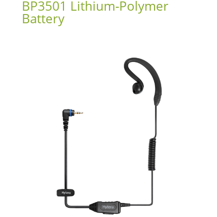
BP3501 Lithium-Polymer
Battery