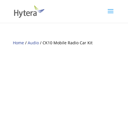
Home
/
Audio
/ CK10 Mobile Radio Car Kit