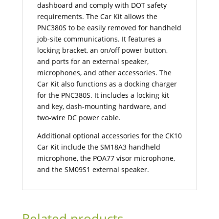
dashboard and comply with DOT safety
requirements. The Car Kit allows the
PNC380S to be easily removed for handheld
job-site communications. It features a
locking bracket, an on/off power button,
and ports for an external speaker,
microphones, and other accessories. The
Car Kit also functions as a docking charger
for the PNC380S. It includes a locking kit
and key, dash-mounting hardware, and
two-wire DC power cable.
Additional optional accessories for the CK10
Car Kit include the SM18A3 handheld
microphone, the POA77 visor microphone,
and the SM09S1 external speaker.
Related products