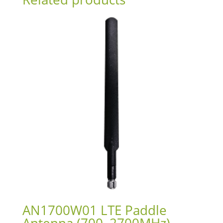
AN1700W01 LTE Paddle
Antenna (700–2700MHz)