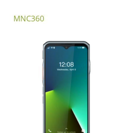
MNC360