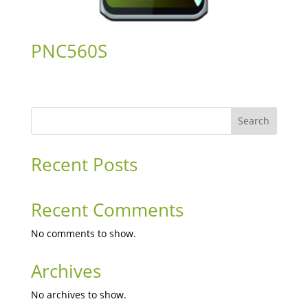
PNC560S
Search
Recent Posts
Recent Comments
No comments to show.
Archives
No archives to show.