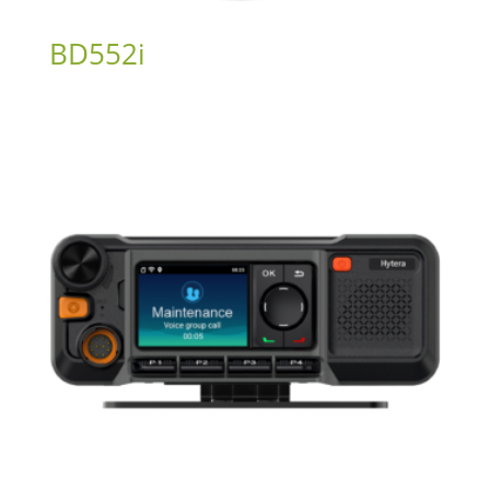
BD552i