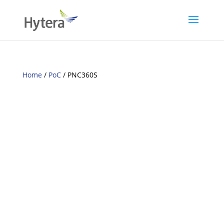
Home
/
PoC
/ PNC360S