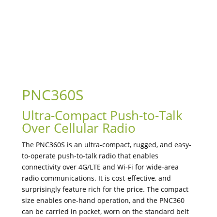
PNC360S
Ultra-Compact Push-to-Talk
Over Cellular Radio
The PNC360S is an ultra-compact, rugged, and easy-
to-operate push-to-talk radio that enables
connectivity over 4G/LTE and Wi-Fi for wide-area
radio communications. It is cost-effective, and
surprisingly feature rich for the price. The compact
size enables one-hand operation, and the PNC360
can be carried in pocket, worn on the standard belt