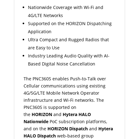
Nationwide Coverage with Wi-Fi and
4G/LTE Networks
Supported on the HORIZON Dispatching
Application
Ultra Compact and Rugged Radios that
are Easy to Use
Industry Leading Audio Quality with AI-
Based Digital Noise Cancellation
The PNC360S enables Push-to-Talk over
Cellular communications using existing
4G/5G/LTE Mobile Network Operator
infrastructure and Wi-Fi networks. The
PNC360S is supported on
the
HORIZON
and
Hytera HALO
Nationwide
PoC subscription platforms,
and on the
HORIZON Dispatch
and
Hytera
HALO Dispatch
web-based group