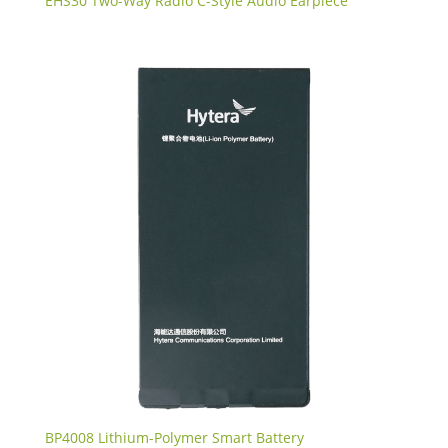
EHS30 Two-Way Radio C-Style Audio Earpiece
BP4008 Lithium-Polymer Smart Battery