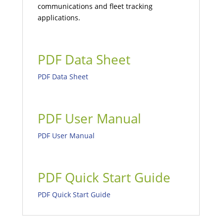
communications and fleet tracking
applications.
PDF Data Sheet
PDF Data Sheet
PDF User Manual
PDF User Manual
PDF Quick Start Guide
PDF Quick Start Guide