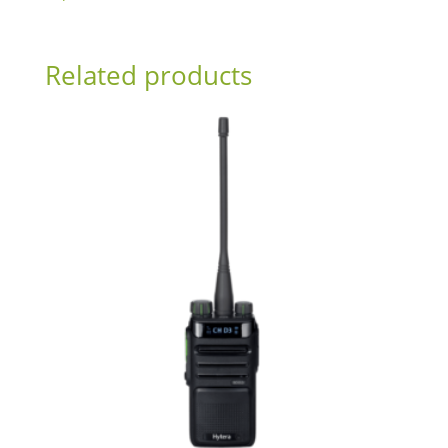
Related products