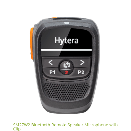
SM27W2 Bluetooth Remote Speaker Microphone with
Clip