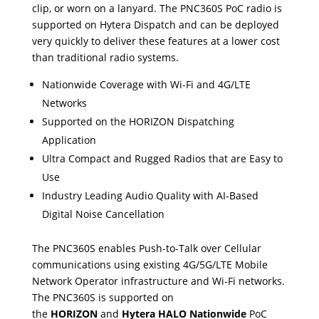
clip, or worn on a lanyard. The PNC360S PoC radio is
supported on Hytera Dispatch and can be deployed
very quickly to deliver these features at a lower cost
than traditional radio systems.
Nationwide Coverage with Wi-Fi and 4G/LTE
Networks
Supported on the HORIZON Dispatching
Application
Ultra Compact and Rugged Radios that are Easy to
Use
Industry Leading Audio Quality with AI-Based
Digital Noise Cancellation
The PNC360S enables Push-to-Talk over Cellular
communications using existing 4G/5G/LTE Mobile
Network Operator infrastructure and Wi-Fi networks.
The PNC360S is supported on
the
HORIZON
and
Hytera HALO Nationwide
PoC