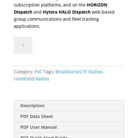
subscription platforms, and on the
HORIZON
Dispatch
and
Hytera HALO Dispatch
web-based
group communications and fleet tracking
applications.
PNC360S
quantity
Category:
PoC
Tags:
Broadband/LTE Radios
,
Handheld Radios
Description
PDF Data Sheet
PDF User Manual
PDF Quick Start Guide