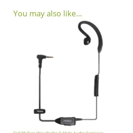
You may also like…