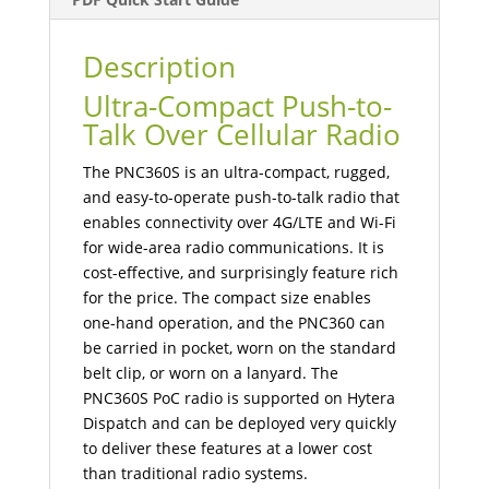
Description
Ultra-Compact Push-to-
Talk Over Cellular Radio
The PNC360S is an ultra-compact, rugged,
and easy-to-operate push-to-talk radio that
enables connectivity over 4G/LTE and Wi-Fi
for wide-area radio communications. It is
cost-effective, and surprisingly feature rich
for the price. The compact size enables
one-hand operation, and the PNC360 can
be carried in pocket, worn on the standard
belt clip, or worn on a lanyard. The
PNC360S PoC radio is supported on Hytera
Dispatch and can be deployed very quickly
to deliver these features at a lower cost
than traditional radio systems.