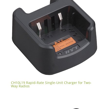
CH10L19 Rapid-Rate Single-Unit Charger for Two-
Way Radios