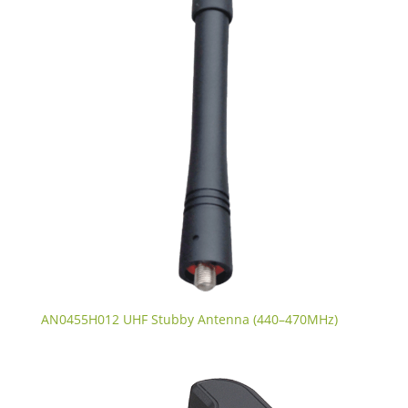
AN0455H012 UHF Stubby Antenna (440–470MHz)