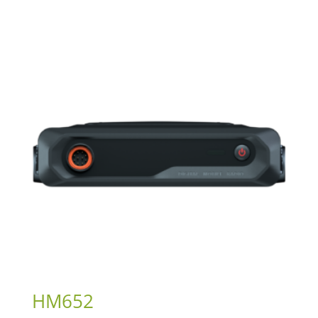
HM652