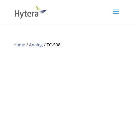
Home
/
Analog
/ TC-508