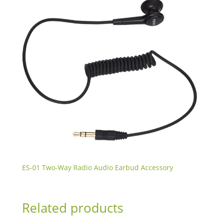
ES-01 Two-Way Radio Audio Earbud Accessory
Related products