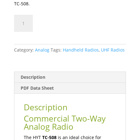
TC-508.
TC-
508
quantity
Category:
Analog
Tags:
Handheld Radios
,
UHF Radios
Description
PDF Data Sheet
Description
Commercial Two-Way
Analog Radio
The HYT
TC-508
is an ideal choice for