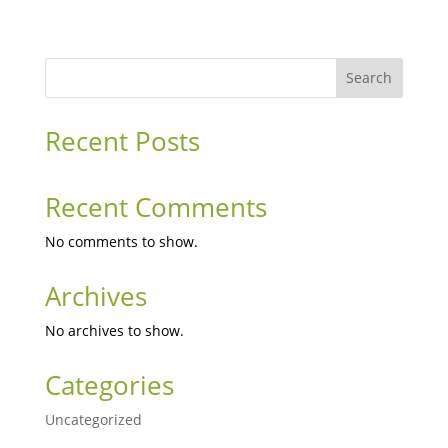
Search
Recent Posts
Recent Comments
No comments to show.
Archives
No archives to show.
Categories
Uncategorized