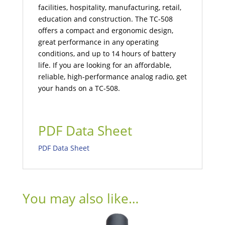
facilities, hospitality, manufacturing, retail,
education and construction. The TC-508
offers a compact and ergonomic design,
great performance in any operating
conditions, and up to 14 hours of battery
life. If you are looking for an affordable,
reliable, high-performance analog radio, get
your hands on a TC-508.
PDF Data Sheet
PDF Data Sheet
You may also like…