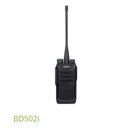
BD502i