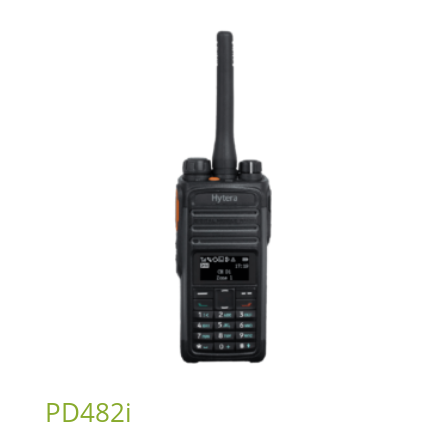
PD482i