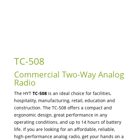
TC-508
Commercial Two-Way Analog
Radio
The HYT
TC-508
is an ideal choice for facilities,
hospitality, manufacturing, retail, education and
construction. The TC-508 offers a compact and
ergonomic design, great performance in any
operating conditions, and up to 14 hours of battery
life. If you are looking for an affordable, reliable,
high-performance analog radio, get your hands on a