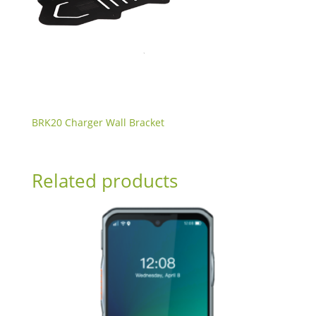
BRK20 Charger Wall Bracket
Related products