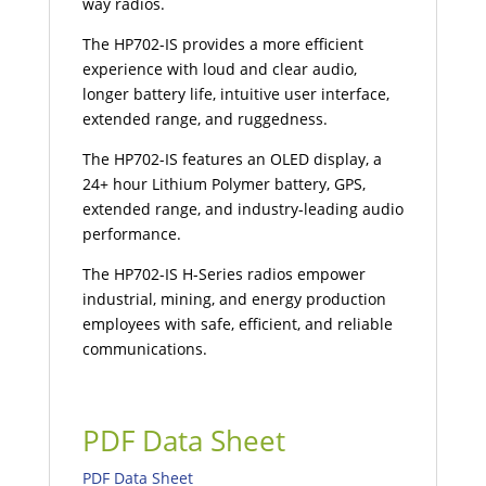
way radios.
The HP702-IS provides a more efficient
experience with loud and clear audio,
longer battery life, intuitive user interface,
extended range, and ruggedness.
The HP702-IS features an OLED display, a
24+ hour Lithium Polymer battery, GPS,
extended range, and industry-leading audio
performance.
The HP702-IS H-Series radios empower
industrial, mining, and energy production
employees with safe, efficient, and reliable
communications.
PDF Data Sheet
PDF Data Sheet