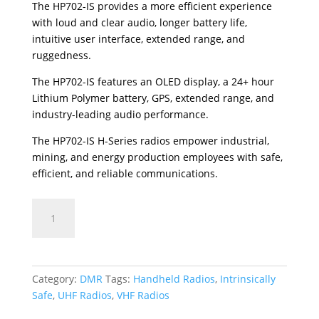
The HP702-IS provides a more efficient experience
with loud and clear audio, longer battery life,
intuitive user interface, extended range, and
ruggedness.
The HP702-IS features an OLED display, a 24+ hour
Lithium Polymer battery, GPS, extended range, and
industry-leading audio performance.
The HP702-IS H-Series radios empower industrial,
mining, and energy production employees with safe,
efficient, and reliable communications.
HP702-
IS
quantity
Category:
DMR
Tags:
Handheld Radios
,
Intrinsically
Safe
,
UHF Radios
,
VHF Radios