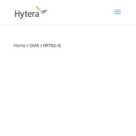
Home
/
DMR
/ HP702-IS