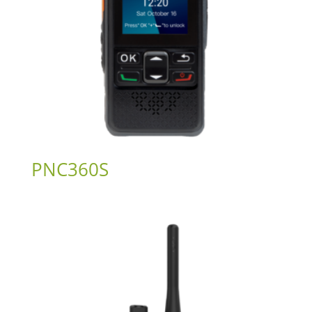
PNC360S