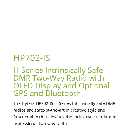
HP702-IS
H-Series Intrinsically Safe
DMR Two-Way Radio with
OLED Display and Optional
GPS and Bluetooth
The Hytera HP702-IS H-Series Intrinsically Safe DMR
radios are state-ot-the-art in creative style and
functionality that elevates the industrial standard in
professional two-way radios.