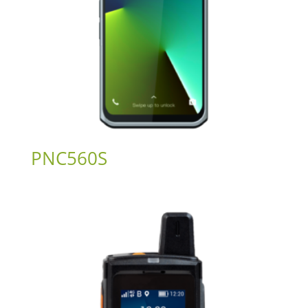
PNC560S