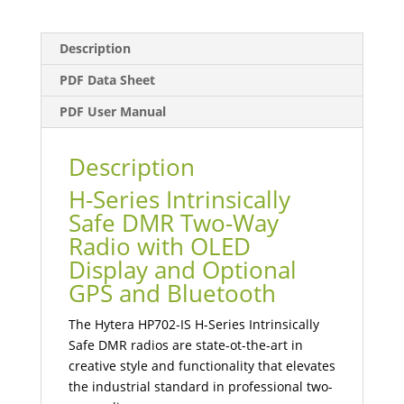
Description
PDF Data Sheet
PDF User Manual
Description
H-Series Intrinsically
Safe DMR Two-Way
Radio with OLED
Display and Optional
GPS and Bluetooth
The Hytera HP702-IS H-Series Intrinsically
Safe DMR radios are state-ot-the-art in
creative style and functionality that elevates
the industrial standard in professional two-