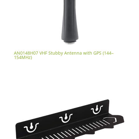
AN0148H07 VHF Stubby Antenna with GPS (144–
154MHz)