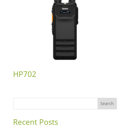
HP702
Search
Recent Posts