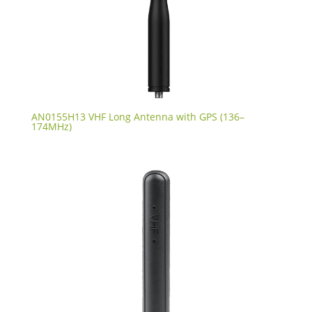
AN0155H13 VHF Long Antenna with GPS (136–
174MHz)