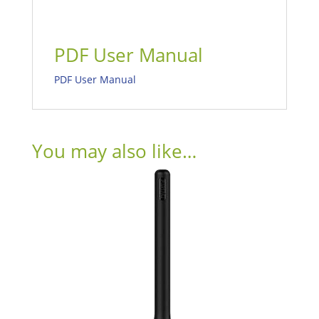
PDF User Manual
PDF User Manual
You may also like…