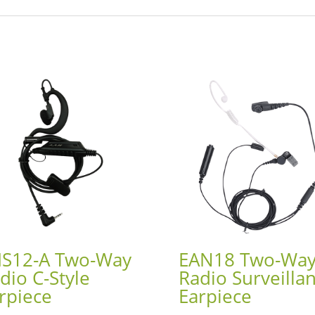
S12-A Two-Way
EAN18 Two-Wa
dio C-Style
Radio Surveilla
rpiece
Earpiece