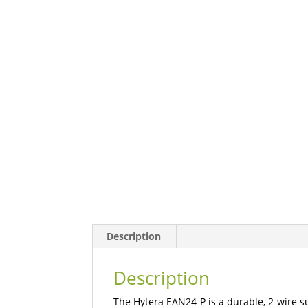
Description
Description
The Hytera EAN24-P is a durable, 2-wire s