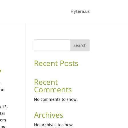
Hytera.us
Search
Recent Posts
y
Recent
e
Comments
ine
No comments to show.
a 13-
Archives
tal
From
No archives to show.
ing