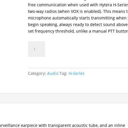
free communication when used with Hytera H-Serie
two-way radios (when VOX is enabled). This means 
microphone automatically starts transmitting when
begin speaking, always ready to detect sound above
set frequency threshold, unlike a manual PTT butto
EAN24-
P
Two-
Way
Radio
Category:
Audio
Tag:
H-Series
2-
Wire
Surveillance
Earpiece
Audio
Accessory
quantity
urveillance earpiece with transparent acoustic tube, and an inline