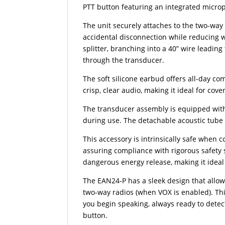
PTT button featuring an integrated micro
The unit securely attaches to the two-way
accidental disconnection while reducing w
splitter, branching into a 40” wire leadin
through the transducer.
The soft silicone earbud offers all-day com
crisp, clear audio, making it ideal for cov
The transducer assembly is equipped with
during use. The detachable acoustic tube 
This accessory is intrinsically safe when 
assuring compliance with rigorous safety s
dangerous energy release, making it ideal
The EAN24-P has a sleek design that allo
two-way radios (when VOX is enabled). Th
you begin speaking, always ready to dete
button.