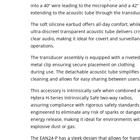
into a 40” wire leading to the microphone and a 42”
extending to the acoustic tube through the transduc
The soft silicone earbud offers all-day comfort, whil
ultra-discreet transparent acoustic tube delivers cri
clear audio, making it ideal for covert and surveilla
operations.
The transducer assembly is equipped with a rivete
metal clip ensuring secure placement on clothing
during use. The detachable acoustic tube simplifies
cleaning and allows for easy sharing between users
This accessory is intrinsically safe when combined 
Hytera H-Series Intrinsically Safe two-way radios,
assuring compliance with rigorous safety standards. 
engineered to eliminate any risk of sparks or dange
energy release, making it ideal for environments wi
explosive dust or gas.
The EAN24-P has a sleek design that allows for han