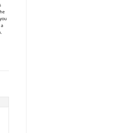
s
the
 you
 a
n.