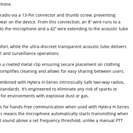
phone.
 radio via a 13-Pin connector and thumb screw, preventing
ear on the device. From this connection, an 8” wire runs to a
g to the microphone and a 42” wire extending to the acoustic tube
fort, while the ultra-discreet transparent acoustic tube delivers
ert and surveillance operations.
 a riveted metal clip ensuring secure placement on clothing
simplifies cleaning and allows for easy sharing between users.
combined with Hytera H-Series Intrinsically Safe two-way radios,
tandards. It’s engineered to eliminate any risk of sparks or
 for environments with explosive dust or gas.
ws for hands-free communication when used with Hytera H-Series
is means the microphone automatically starts transmitting when
ct sound above a set frequency threshold, unlike a manual PTT