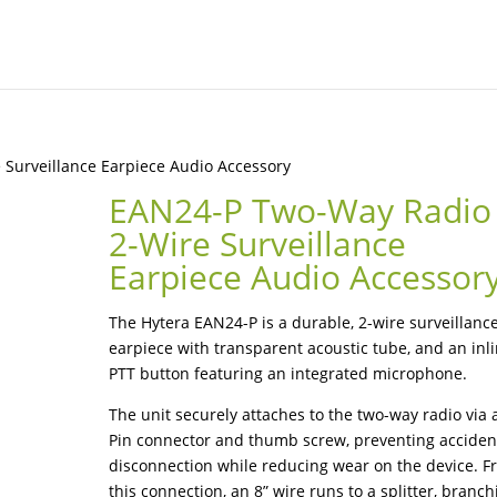
Surveillance Earpiece Audio Accessory
EAN24-P Two-Way Radio
2-Wire Surveillance
Earpiece Audio Accessor
The Hytera EAN24-P is a durable, 2-wire surveillanc
earpiece with transparent acoustic tube, and an inl
PTT button featuring an integrated microphone.
The unit securely attaches to the two-way radio via 
Pin connector and thumb screw, preventing acciden
disconnection while reducing wear on the device. 
this connection, an 8” wire runs to a splitter, branch