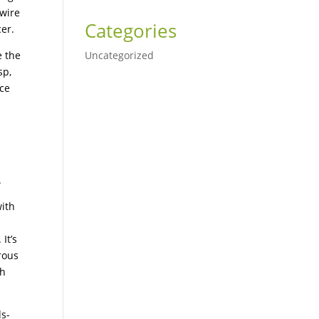
 wire
Categories
er.
e the
Uncategorized
sp,
nce
d
.
with
It’s
rous
th
ds-