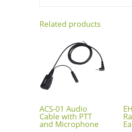
Related products
ACS-01 Audio
EH
Cable with PTT
Ra
and Microphone
Ea