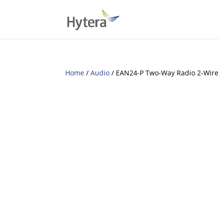
Home
/
Audio
/ EAN24-P Two-Way Radio 2-Wire 