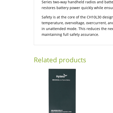
Series two-way handheld radios and batte
restores battery power quickly while ensu
Safety is at the core of the CH10L30 desig
temperature, overvoltage, overcurrent, and
in unattended mode. This reduces the nee
maintaining full safety assurance.
Related products