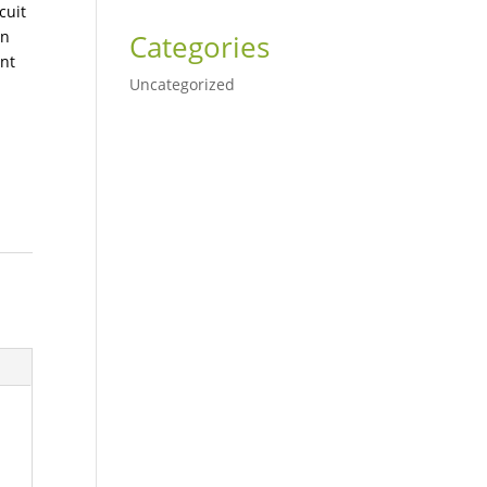
cuit
in
Categories
nt
Uncategorized