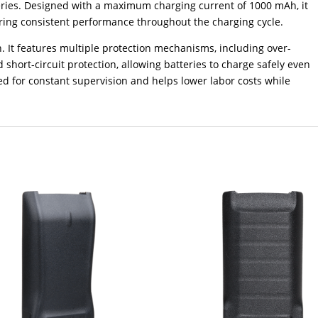
ries. Designed with a maximum charging current of 1000 mAh, it
ring consistent performance throughout the charging cycle.
n. It features multiple protection mechanisms, including over-
 short-circuit protection, allowing batteries to charge safely even
d for constant supervision and helps lower labor costs while