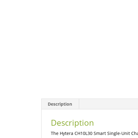
Description
Description
The Hytera CH10L30 Smart Single-Unit Charg