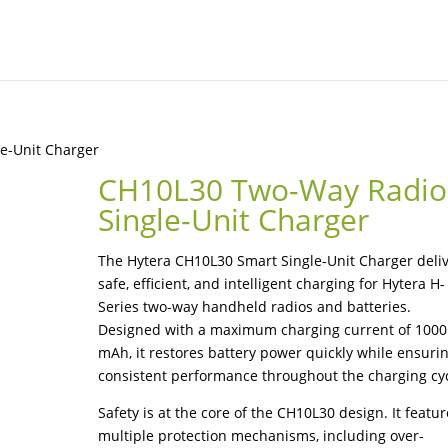
e-Unit Charger
CH10L30 Two-Way Radio
Single-Unit Charger
The Hytera CH10L30 Smart Single-Unit Charger deli
safe, efficient, and intelligent charging for Hytera H-
Series two-way handheld radios and batteries.
Designed with a maximum charging current of 1000
mAh, it restores battery power quickly while ensuri
consistent performance throughout the charging cyc
Safety is at the core of the CH10L30 design. It featu
multiple protection mechanisms, including over-