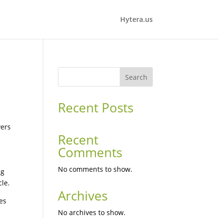
Hytera.us
Search
Recent Posts
vers
Recent
Comments
No comments to show.
ng
le.
Archives
res
No archives to show.