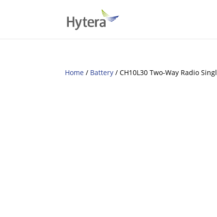
Home
/
Battery
/ CH10L30 Two-Way Radio Singl