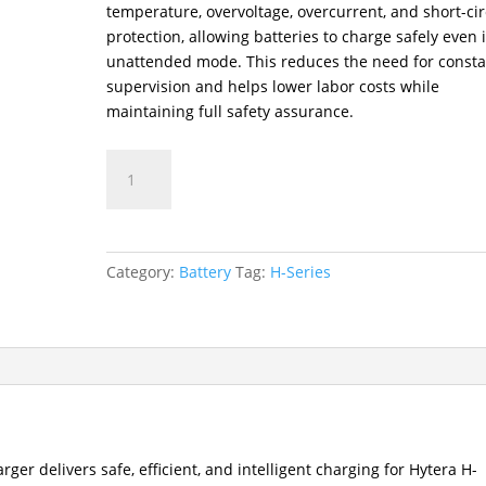
temperature, overvoltage, overcurrent, and short-cir
protection, allowing batteries to charge safely even 
unattended mode. This reduces the need for consta
supervision and helps lower labor costs while
maintaining full safety assurance.
CH10L30
Two-
Way
Radio
Single-
Category:
Battery
Tag:
H-Series
Unit
Charger
quantity
er delivers safe, efficient, and intelligent charging for Hytera H-