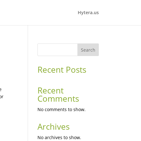
Hytera.us
Search
Recent Posts
Recent
e
Comments
or
No comments to show.
Archives
No archives to show.