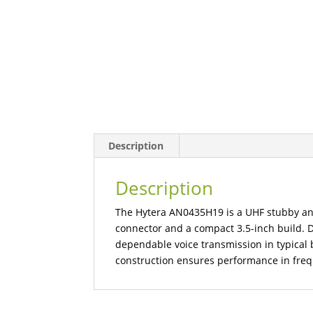
Description
Description
The Hytera AN0435H19 is a UHF stubby an
connector and a compact 3.5-inch build. De
dependable voice transmission in typical b
construction ensures performance in freq