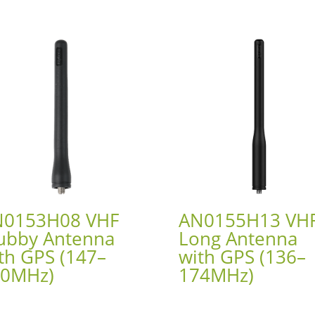
N0153H08 VHF
AN0155H13 VH
ubby Antenna
Long Antenna
th GPS (147–
with GPS (136–
60MHz)
174MHz)