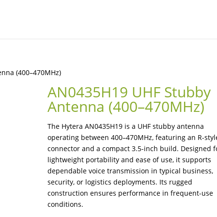
enna (400–470MHz)
AN0435H19 UHF Stubby
Antenna (400–470MHz)
The Hytera AN0435H19 is a UHF stubby antenna
operating between 400–470MHz, featuring an R-styl
connector and a compact 3.5-inch build. Designed f
lightweight portability and ease of use, it supports
dependable voice transmission in typical business,
security, or logistics deployments. Its rugged
construction ensures performance in frequent-use
conditions.