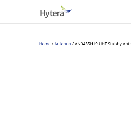
Home
/
Antenna
/ AN0435H19 UHF Stubby Ant