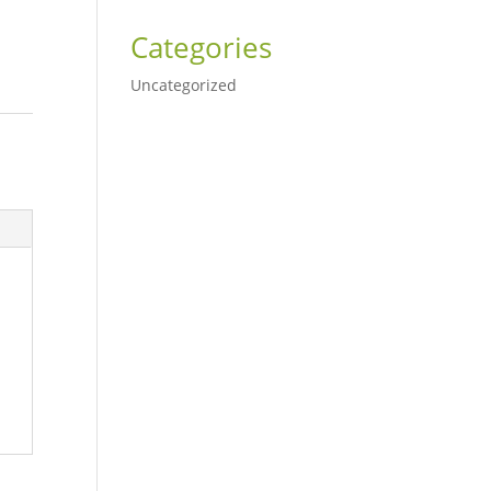
Categories
Uncategorized