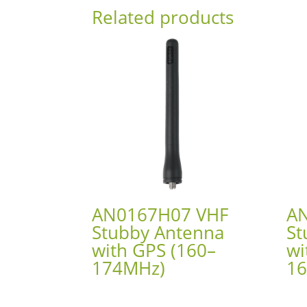
Related products
AN0167H07 VHF
A
Stubby Antenna
St
with GPS (160–
wi
174MHz)
1