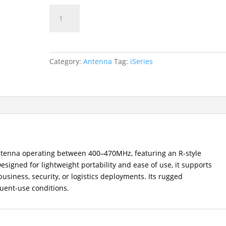
AN0435H19
UHF
Stubby
Antenna
(400–
Category:
Antenna
Tag:
iSeries
470MHz)
quantity
tenna operating between 400–470MHz, featuring an R-style
signed for lightweight portability and ease of use, it supports
usiness, security, or logistics deployments. Its rugged
uent-use conditions.