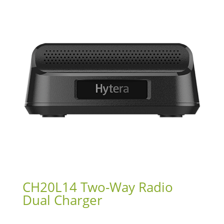
CH20L14 Two-Way Radio
Dual Charger