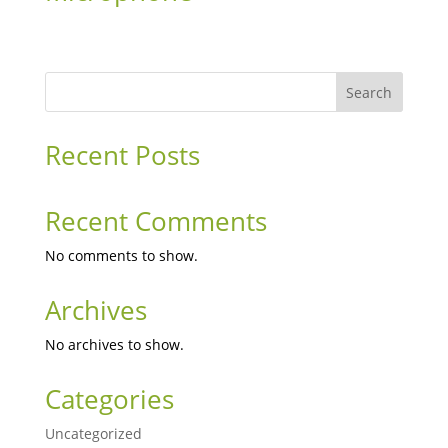
Search
Recent Posts
Recent Comments
No comments to show.
Archives
No archives to show.
Categories
Uncategorized