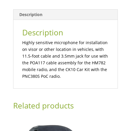
Description
Description
Highly sensitive microphone for installation
on visor or other location in vehicles, with
11.5-foot cable and 3.5mm jack for use with
the POA117 cable assembly for the HM782
mobile radio, and the CK10 Car Kit with the
PNC380S PoC radio.
Related products