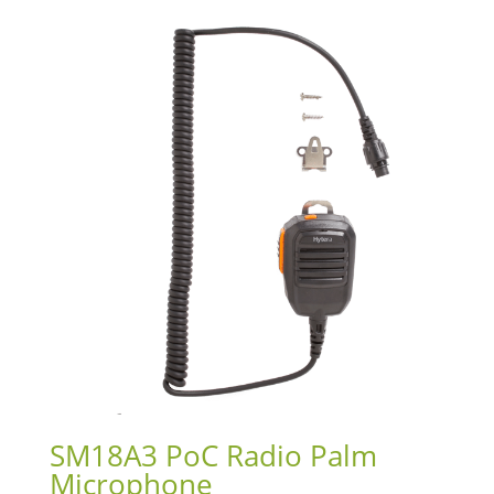
SM18A3 PoC Radio Palm
Microphone