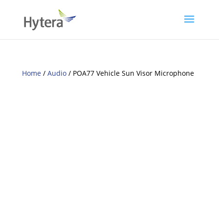
Home
/
Audio
/ POA77 Vehicle Sun Visor Microphone