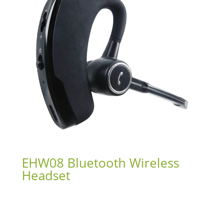
EHW08 Bluetooth Wireless
Headset