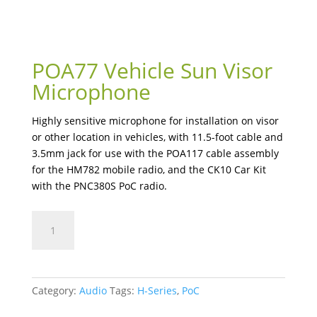
POA77 Vehicle Sun Visor
Microphone
Highly sensitive microphone for installation on visor
or other location in vehicles, with 11.5-foot cable and
3.5mm jack for use with the POA117 cable assembly
for the HM782 mobile radio, and the CK10 Car Kit
with the PNC380S PoC radio.
POA77
Vehicle
Sun
Visor
Microphone
Category:
Audio
Tags:
H-Series
,
PoC
quantity