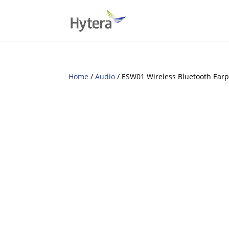
Home
/
Audio
/ ESW01 Wireless Bluetooth Earp