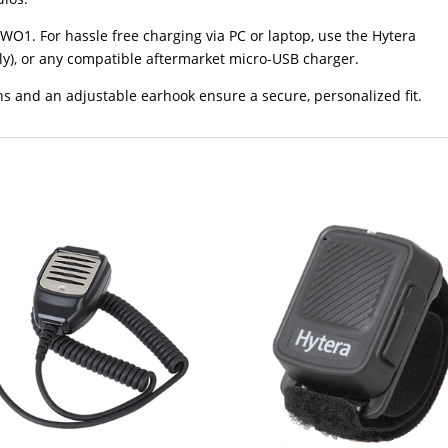
WO1. For hassle free charging via PC or laptop, use the Hytera
ly), or any compatible aftermarket micro-USB charger.
s and an adjustable earhook ensure a secure, personalized fit.