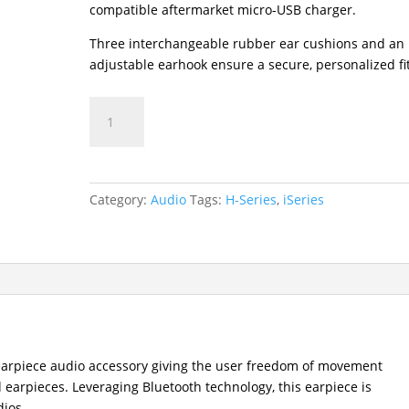
compatible aftermarket micro-USB charger.
Three interchangeable rubber ear cushions and an
adjustable earhook ensure a secure, personalized fit
ESW01
Wireless
Bluetooth
Earpiece
quantity
Category:
Audio
Tags:
H-Series
,
iSeries
earpiece audio accessory giving the user freedom of movement
d earpieces. Leveraging Bluetooth technology, this earpiece is
ios.