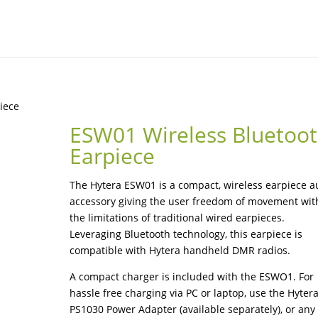
iece
ESW01 Wireless Bluetoo
Earpiece
The Hytera ESW01 is a compact, wireless earpiece a
accessory giving the user freedom of movement wit
the limitations of traditional wired earpieces.
Leveraging Bluetooth technology, this earpiece is
compatible with Hytera handheld DMR radios.
A compact charger is included with the ESWO1. For
hassle free charging via PC or laptop, use the Hyter
PS1030 Power Adapter (available separately), or any