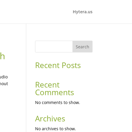
Hytera.us
Search
th
Recent Posts
udio
Recent
hout
Comments
No comments to show.
Archives
a
No archives to show.