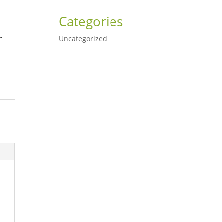
Categories
.
Uncategorized