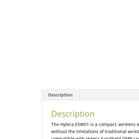
Description
Description
The Hytera ESW01 is a compact, wireless 
without the limitations of traditional wire
compatible with Hytera handheld DMR rad