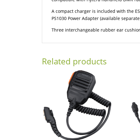
A compact charger is included with the ES
PS1030 Power Adapter (available separate
Three interchangeable rubber ear cushion
Related products