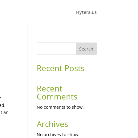
Hytera.us
Search
Recent Posts
d
Recent
Comments
y
ed,
No comments to show.
at an
s
Archives
No archives to show.