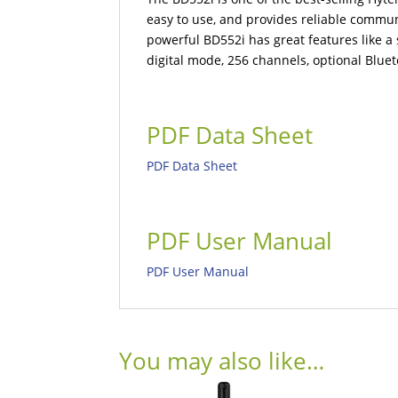
easy to use, and provides reliable commun
powerful BD552i has great features like a s
digital mode, 256 channels, optional Bluet
PDF Data Sheet
PDF Data Sheet
PDF User Manual
PDF User Manual
You may also like…