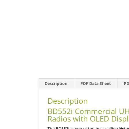
Description
PDF Data Sheet
PD
Description
BD552i Commercial UH
Radios with OLED Disp
The BD552i is one of the best-selling Hyt