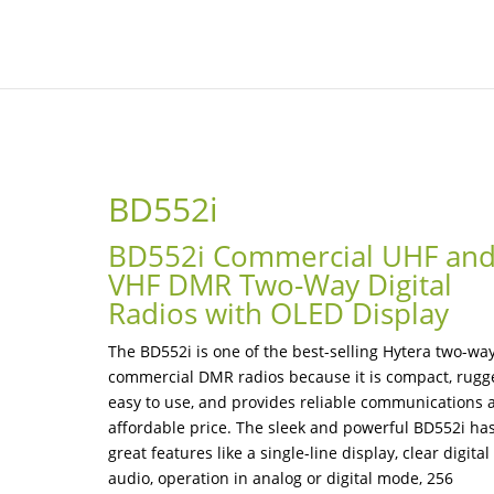
BD552i
BD552i Commercial UHF an
VHF DMR Two-Way Digital
Radios with OLED Display
The BD552i is one of the best-selling Hytera two-wa
commercial DMR radios because it is compact, rugg
easy to use, and provides reliable communications 
affordable price. The sleek and powerful BD552i ha
great features like a single-line display, clear digital
audio, operation in analog or digital mode, 256