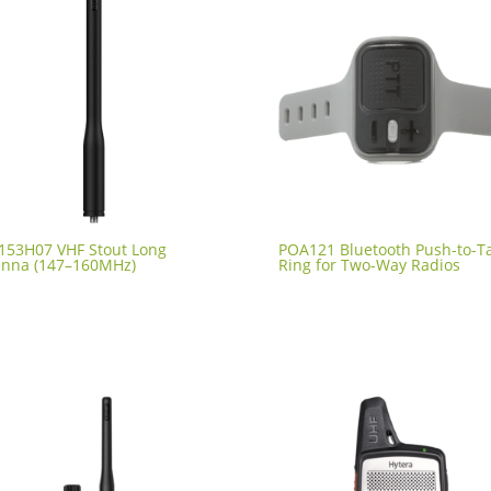
153H07 VHF Stout Long
POA121 Bluetooth Push-to-Ta
enna (147–160MHz)
Ring for Two-Way Radios