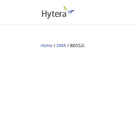
Home
/
DMR
/ BD552i