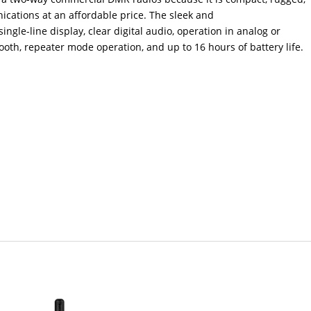
ications at an affordable price. The sleek and
ingle-line display, clear digital audio, operation in analog or
ooth, repeater mode operation, and up to 16 hours of battery life.