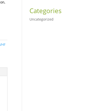
ion,
Categories
Uncategorized
VHF