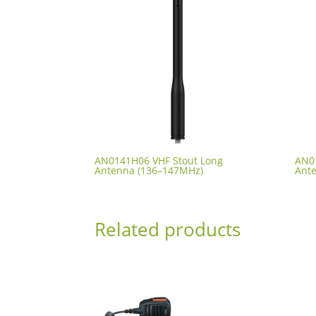
AN0141H06 VHF Stout Long
AN0
Antenna (136–147MHz)
Ant
Related products