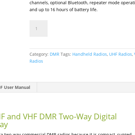
channels, optional Bluetooth, repeater mode operat
and up to 16 hours of battery life.
BD552i
quantity
Category:
DMR
Tags:
Handheld Radios
,
UHF Radios
,
Radios
F User Manual
F and VHF DMR Two-Way Digital
lay
era two-way commercial DMR radios because it is compact, rugged,