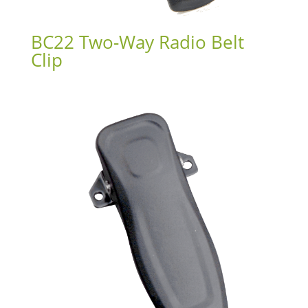
BC22 Two-Way Radio Belt
Clip