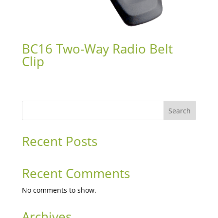
BC16 Two-Way Radio Belt
Clip
Search
Recent Posts
Recent Comments
No comments to show.
Archives