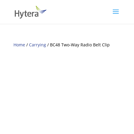
Home
/
Carrying
/ BC48 Two-Way Radio Belt Clip