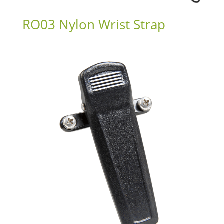
RO03 Nylon Wrist Strap