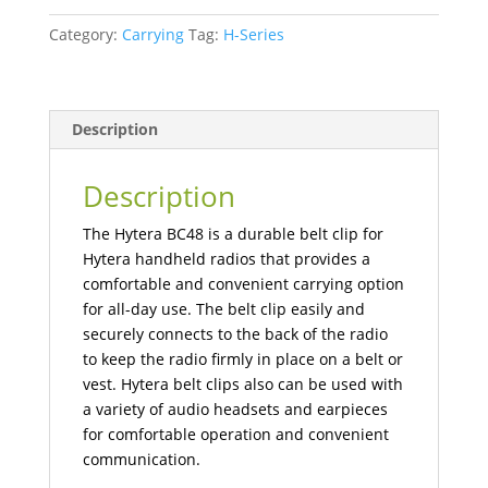
Belt
Category:
Carrying
Tag:
H-Series
Clip
quantity
Description
Description
The Hytera BC48 is a durable belt clip for
Hytera handheld radios that provides a
comfortable and convenient carrying option
for all-day use. The belt clip easily and
securely connects to the back of the radio
to keep the radio firmly in place on a belt or
vest. Hytera belt clips also can be used with
a variety of audio headsets and earpieces
for comfortable operation and convenient
communication.