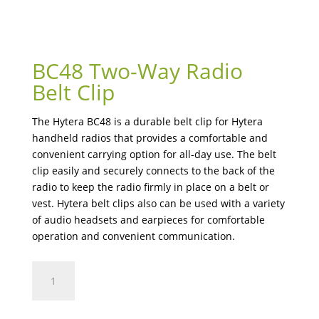
BC48 Two-Way Radio
Belt Clip
The Hytera BC48 is a durable belt clip for Hytera
handheld radios that provides a comfortable and
convenient carrying option for all-day use. The belt
clip easily and securely connects to the back of the
radio to keep the radio firmly in place on a belt or
vest. Hytera belt clips also can be used with a variety
of audio headsets and earpieces for comfortable
operation and convenient communication.
BC48
Two-
Way
Radio