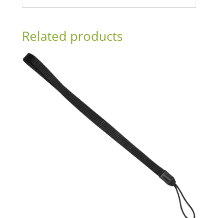
Related products