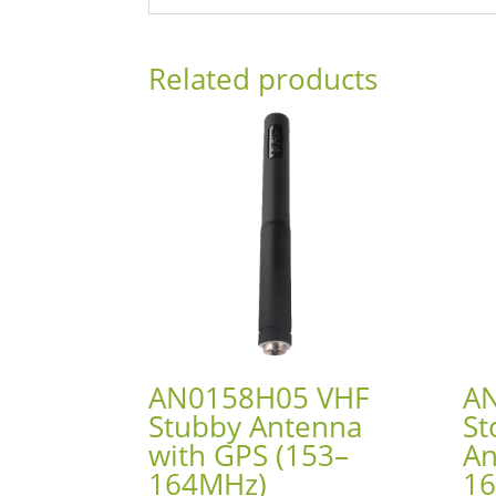
Related products
AN0158H05 VHF
A
Stubby Antenna
St
with GPS (153–
An
164MHz)
1