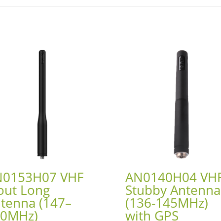
N0153H07 VHF
AN0140H04 VH
out Long
Stubby Antenna
tenna (147–
(136-145MHz)
60MHz)
with GPS