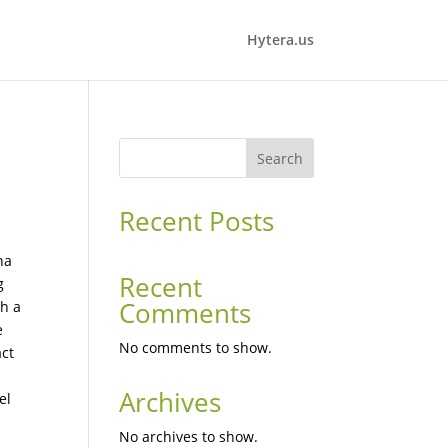
Hytera.us
Search
Recent Posts
na
Recent
g
Comments
th a
e
No comments to show.
act
Archives
el
No archives to show.