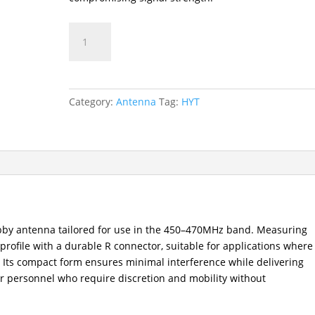
AN0460H11
UHF
Stubby
Antenna
(450–
Category:
Antenna
Tag:
HYT
470MHz)
quantity
bby antenna tailored for use in the 450–470MHz band. Measuring
l profile with a durable R connector, suitable for applications where
 Its compact form ensures minimal interference while delivering
or personnel who require discretion and mobility without