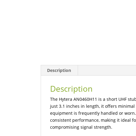
Description
Description
The Hytera AN0460H11 is a short UHF stu
just 3.1 inches in length, it offers minima
equipment is frequently handled or worn.
consistent performance, making it ideal f
compromising signal strength.