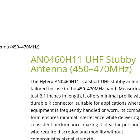
enna (450–470MHz)
AN0460H11 UHF Stubby
Antenna (450–470MHz)
The Hytera AN0460H11 is a short UHF stubby anten
tailored for use in the 450–470MHz band. Measurin
just 3.1 inches in length, it offers minimal profile wi
durable R connector, suitable for applications wher
equipment is frequently handled or worn. Its comp
form ensures minimal interference while delivering
consistent performance, making it ideal for personn
who require discretion and mobility without
compromising signal strength.