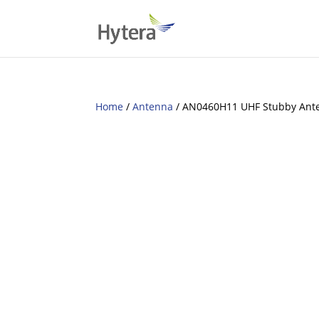
Home
/
Antenna
/ AN0460H11 UHF Stubby Ant