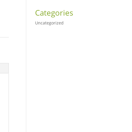
Categories
Uncategorized